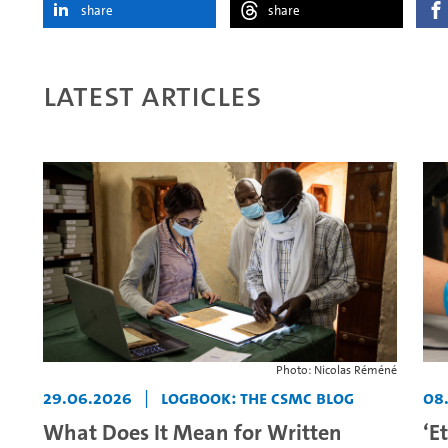
share
share
Latest articles
Photo: Nicolas Réméné
29.06.2026
|
Logbook: The CSMC Blog
08
What Does It Mean for Written
‘E