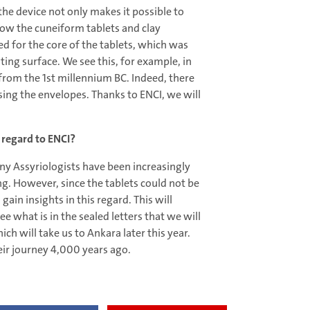
he device not only makes it possible to
how the cuneiform tablets and clay
 for the core of the tablets, which was
ting surface. We see this, for example, in
from the 1st millennium BC. Indeed, there
ing the envelopes. Thanks to ENCI, we will
 regard to ENCI?
any Assyriologists have been increasingly
ing. However, since the tablets could not be
gain insights in this regard. This will
e what is in the sealed letters that we will
h will take us to Ankara later this year.
heir journey 4,000 years ago.