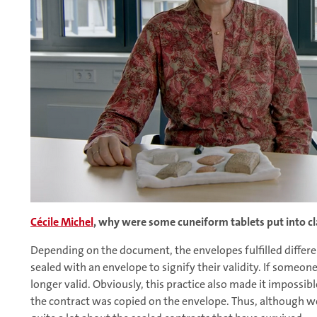
Cécile Michel
, why were some cuneiform tablets put into c
Depending on the document, the envelopes fulfilled differe
sealed with an envelope to signify their validity. If someon
longer valid. Obviously, this practice also made it impossib
the contract was copied on the envelope. Thus, although 