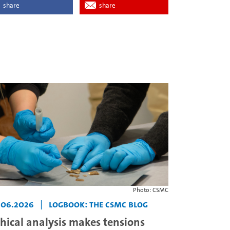
share
share
Photo: CSMC
.06.2026
|
Logbook: The CSMC Blog
thical analysis makes tensions