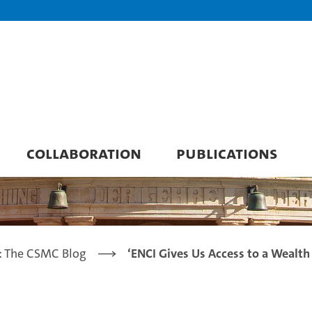
COLLABORATION
PUBLICATIONS
: The CSMC Blog
‘ENCI Gives Us Access to a Wealth 