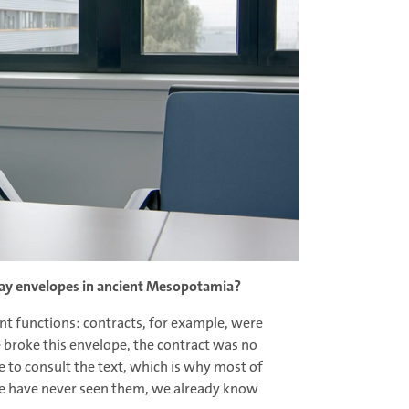
lay envelopes in ancient Mesopotamia?
nt functions: contracts, for example, were
e broke this envelope, the contract was no
le to consult the text, which is why most of
we have never seen them, we already know