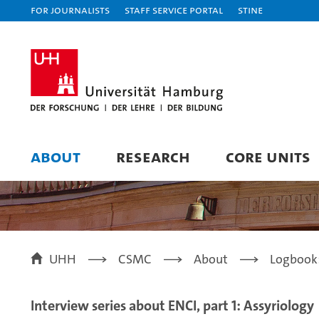
For journalists
Staff Service Portal
STiNE
ABOUT
RESEARCH
CORE UNITS
UHH
CSMC
About
Logbook
Interview series about ENCI, part 1: Assyriology