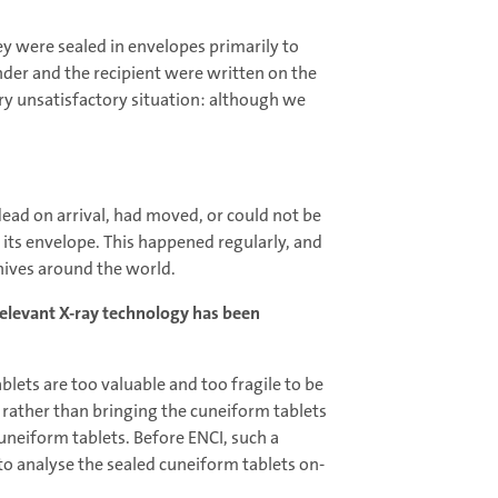
they were sealed in envelopes primarily to
nder and the recipient were written on the
very unsatisfactory situation: although we
 dead on arrival, had moved, or could not be
 its envelope. This happened regularly, and
hives around the world.
relevant X-ray technology has been
blets are too valuable and too fragile to be
: rather than bringing the cuneiform tablets
cuneiform tablets. Before ENCI, such a
to analyse the sealed cuneiform tablets on-