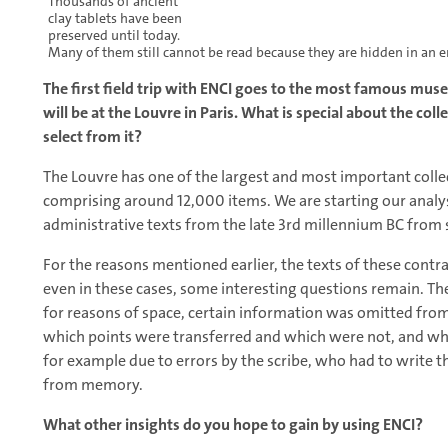
Thousands of ancient
clay tablets have been
preserved until today.
Many of them still cannot be read because they are hidden in an 
The first field trip with ENCI goes to the most famous muse
will be at the Louvre in Paris. What is special about the col
select from it?
The Louvre has one of the largest and most important colle
comprising around 12,000 items. We are starting our analy
administrative texts from the late 3rd millennium BC from s
For the reasons mentioned earlier, the texts of these contra
even in these cases, some interesting questions remain. The
for reasons of space, certain information was omitted from 
which points were transferred and which were not, and whe
for example due to errors by the scribe, who had to write t
from memory.
What other insights do you hope to gain by using ENCI?