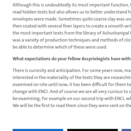
Although this is undoubtedly its most important function, t
read hidden texts but also allows us to better understand 
envelopes were made. Sometimes quite coarse clay was used
then coated with several finer layers to create a smooth wri
the most important texts from the library of Ashurbanipal 
was a variety of production techniques and methods of clos
be able to determine which of these were used.
What expectations do your fellow Assyriologists have with
There is curiosity and anticipation. For some years now, m
interested in the materiality of the texts they are research
examined on-site until now, it has been difficult for them to 
change with ENCI. And of course we are all very curious to se
be examining, for example on our second trip with ENCI, whic
We will be the first to read them since they were sent on t