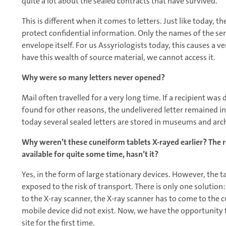
quite a lot about the sealed contracts that have survived.
This is different when it comes to letters. Just like today, 
protect confidential information. Only the names of the se
envelope itself. For us Assyriologists today, this causes a 
have this wealth of source material, we cannot access it.
Why were so many letters never opened?
Mail often travelled for a very long time. If a recipient was
found for other reasons, the undelivered letter remained in
today several sealed letters are stored in museums and arc
Why weren’t these cuneiform tablets X-rayed earlier? The 
available for quite some time, hasn’t it?
Yes, in the form of large stationary devices. However, the ta
exposed to the risk of transport. There is only one solution
to the X-ray scanner, the X-ray scanner has to come to the 
mobile device did not exist. Now, we have the opportunity 
site for the first time.