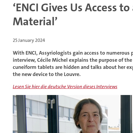
‘ENCI Gives Us Access to
Material’
25 January 2024
With ENCI, Assyriologists gain access to numerous pr
interview, Cécile Michel explains the purpose of th
cuneiform tablets are hidden and talks about her expe
the new device to the Louvre.
Lesen Sie hier die deutsche Version dieses Interviews