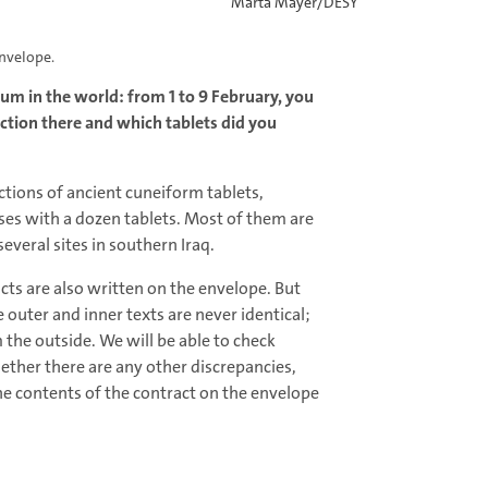
Marta Mayer/DESY
envelope.
um in the world: from 1 to 9 February, you
lection there and which tablets did you
ctions of ancient cuneiform tablets,
ses with a dozen tablets. Most of them are
everal sites in southern Iraq.
cts are also written on the envelope. But
 outer and inner texts are never identical;
the outside. We will be able to check
ther there are any other discrepancies,
he contents of the contract on the envelope