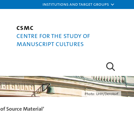
Institutions and target groups
CSMC
Centre for the Study of
Manuscript Cultures
Photo: UHH/Denstorf
of Source Material’