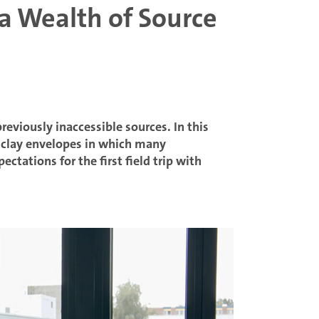
 a Wealth of Source
eviously inaccessible sources. In this
e clay envelopes in which many
ctations for the first field trip with