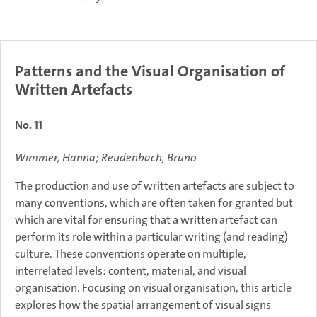
Patterns and the Visual Organisation of
Written Artefacts
No. 11
Wimmer, Hanna; Reudenbach, Bruno
The production and use of written artefacts are subject to
many conventions, which are often taken for granted but
which are vital for ensuring that a written artefact can
perform its role within a particular writing (and reading)
culture. These conventions operate on multiple,
interrelated levels: content, material, and visual
organisation. Focusing on visual organisation, this article
explores how the spatial arrangement of visual signs