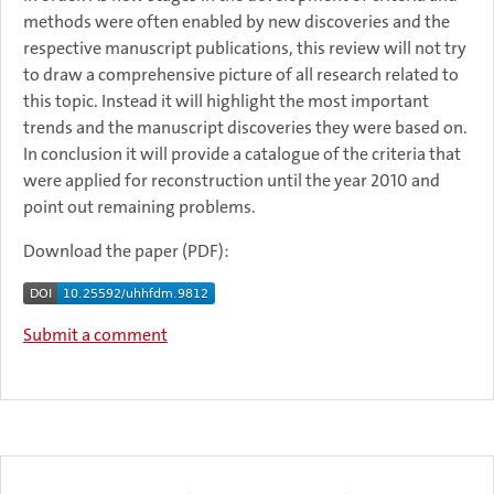
methods were often enabled by new discoveries and the
respective manuscript publications, this review will not try
to draw a comprehensive picture of all research related to
this topic. Instead it will highlight the most important
trends and the manuscript discoveries they were based on.
In conclusion it will provide a catalogue of the criteria that
were applied for reconstruction until the year 2010 and
point out remaining problems.
Download the paper (PDF):
Submit a comment