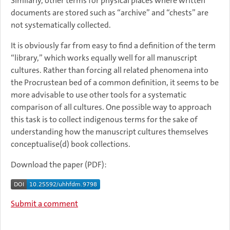
Similarly, other terms for physical places where written
documents are stored such as “archive” and “chests” are
not systematically collected.
It is obviously far from easy to find a definition of the term
“library,” which works equally well for all manuscript
cultures. Rather than forcing all related phenomena into
the Procrustean bed of a common definition, it seems to be
more advisable to use other tools for a systematic
comparison of all cultures. One possible way to approach
this task is to collect indigenous terms for the sake of
understanding how the manuscript cultures themselves
conceptualise(d) book collections.
Download the paper (PDF):
Submit a comment