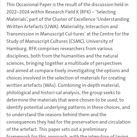
This Occasional Paper is the result of the discussion held in
2022–2024 within Research Field K (RFK) – ‘Selecting
Materials’, part of the Cluster of Excellence ‘Understanding
Written Artefacts (UWA): Materiality, Interaction and
Transmission in Manuscript Cul-tures’ at the Centre for the
Study of Manuscript Cultures (CSMC), University of
Hamburg. RFK comprises researchers from various
disciplines, both from the humanities and the natural
sciences, bringing together a multitude of perspectives
and aimed at compara-tively investigating the options and
choices involved in the selection of materials for creating
written artefacts (WAs). Combining in-depth material,
philological and histori-cal analysis, the group seeks to
determine the materials that were chosen to be used, to
identify potential underlying patterns in these choices, and
to understand the reasons behind them and the
consequences they had for the preservation and circulation
of the artefact. This paper sets out a preliminary
framework for this approach, with the inten-tion of laying