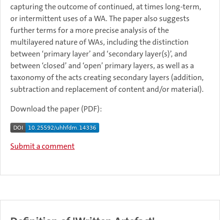
capturing the outcome of continued, at times long-term,
or intermittent uses of a WA. The paper also suggests
further terms for a more precise analysis of the
multilayered nature of WAs, including the distinction
between ‘primary layer’ and ‘secondary layer(s)’, and
between ‘closed’ and ‘open’ primary layers, as well as a
taxonomy of the acts creating secondary layers (addition,
subtraction and replacement of content and/or material).
Download the paper (PDF):
Submit a comment