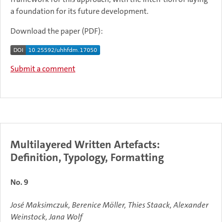
a foundation for its future development.
Download the paper (PDF):
Submit a comment
Multilayered Written Artefacts:
Definition, Typology, Formatting
No. 9
José Maksimczuk, Berenice Möller, Thies Staack, Alexander
Weinstock, Jana Wolf