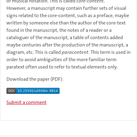
or musical notation. This is called
core-content
.
However, a manuscript may contain further sets of visual
signs related to the core-content, such as a preface, maybe
written by someone else than the author of the core-text
found in the manuscript, the notes of a reader or a
cataloguer of the manuscript, a table of contents added
maybe centuries after the production of the manuscript, a
diagram, etc. This is called
paracontent
. This term is used in
order to avoid ambiguities of the more familiar term
paratext often used to refer to textual elements only.
Download the paper (PDF):
Submit a comment