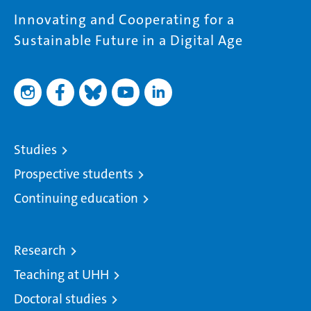
Innovating and Cooperating for a
Sustainable Future in a Digital Age
Studies
Prospective students
Continuing education
Research
Teaching at UHH
Doctoral studies