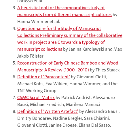
Lorusso et al.
A heuristic tool for the comparative study of
manuscripts from different manuscript cultures
by
Hanna Wimmer et. al.
Questionnaire for the Study of Manuscript
Collections Preliminary summary of the collaborative
work in project area C towards a typology of
manuscript collections
by Janina Karolewski and Max
Jakob Fölster
Reconstruction of Early Chinese Bamboo and Wood
Manuscripts: A Review (1900–2010)
by Thies Staack
Definition of ‘Paracontent’
by Giovanni Ciotti,
Michael Kohs, Eva Wilden, Hanna Wimmer, and the
TNT Working Group
CSMC Scroll Matrix
by Patrick Andrist, Alessandro
Bausi, Michael Friedrich, Marilena Maniaci
Definition of ‘Written Artefact’
by Alessandro Bausi,
Dmitry Bondarev, Nadine Bregler, Sara Chiarini,
Giovanni Ciotti, Janine Droese, Eliana Dal Sasso,