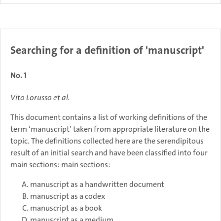
Searching for a definition of 'manuscript'
No. 1
Vito Lorusso et al.
This document contains a list of working definitions of the
term ‘manuscript’ taken from appropriate literature on the
topic. The definitions collected here are the serendipitous
result of an initial search and have been classified into four
main sections: main sections:
manuscript as a handwritten document
manuscript as a codex
manuscript as a book
manuscript as a medium