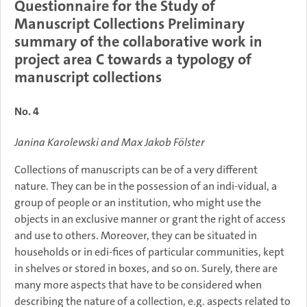
Questionnaire for the Study of
Manuscript Collections Preliminary
summary of the collaborative work in
project area C towards a typology of
manuscript collections
No. 4
Janina Karolewski and Max Jakob Fölster
Collections of manuscripts can be of a very different
nature. They can be in the possession of an indi-vidual, a
group of people or an institution, who might use the
objects in an exclusive manner or grant the right of access
and use to others. Moreover, they can be situated in
households or in edi-fices of particular communities, kept
in shelves or stored in boxes, and so on. Surely, there are
many more aspects that have to be considered when
describing the nature of a collection, e.g. aspects related to