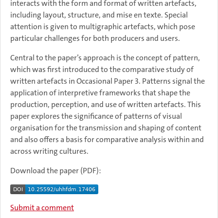
interacts with the form and format of written artefacts,
including layout, structure, and mise en texte. Special
attention is given to multigraphic artefacts, which pose
particular challenges for both producers and users.
Central to the paper’s approach is the concept of pattern,
which was first introduced to the comparative study of
written artefacts in Occasional Paper 3. Patterns signal the
application of interpretive frameworks that shape the
production, perception, and use of written artefacts. This
paper explores the significance of patterns of visual
organisation for the transmission and shaping of content
and also offers a basis for comparative analysis within and
across writing cultures.
Download the paper (PDF):
Submit a comment