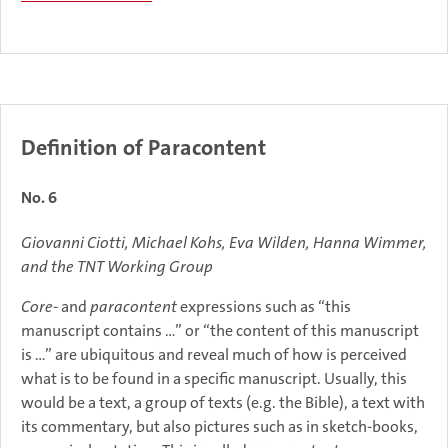
Definition of Paracontent
No. 6
Giovanni Ciotti, Michael Kohs, Eva Wilden, Hanna Wimmer,
and the TNT Working Group
Core
- and
paracontent
expressions such as “this
manuscript contains …” or “the content of this manuscript
is …” are ubiquitous and reveal much of how is perceived
what is to be found in a specific manuscript. Usually, this
would be a text, a group of texts (e.g. the Bible), a text with
its commentary, but also pictures such as in sketch-books,