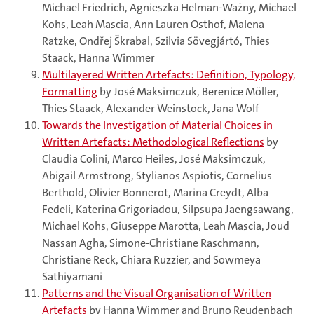
Michael Friedrich, Agnieszka Helman-Ważny, Michael
Kohs, Leah Mascia, Ann Lauren Osthof, Malena
Ratzke, Ondřej Škrabal, Szilvia Sövegjártó, Thies
Staack, Hanna Wimmer
Multilayered Written Artefacts: Definition, Typology,
Formatting
by José Maksimczuk, Berenice Möller,
Thies Staack, Alexander Weinstock, Jana Wolf
Towards the Investigation of Material Choices in
Written Artefacts: Methodological Reflections
by
Claudia Colini, Marco Heiles, José Maksimczuk,
Abigail Armstrong, Stylianos Aspiotis, Cornelius
Berthold, Olivier Bonnerot, Marina Creydt, Alba
Fedeli, Katerina Grigoriadou, Silpsupa Jaengsawang,
Michael Kohs, Giuseppe Marotta, Leah Mascia, Joud
Nassan Agha, Simone-Christiane Raschmann,
Christiane Reck, Chiara Ruzzier, and Sowmeya
Sathiyamani
Patterns and the Visual Organisation of Written
Artefacts
by Hanna Wimmer and Bruno Reudenbach