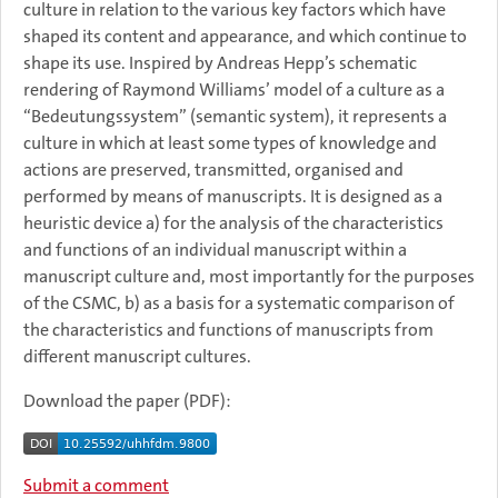
culture in relation to the various key factors which have
shaped its content and appearance, and which continue to
shape its use. Inspired by Andreas Hepp’s schematic
rendering of Raymond Williams’ model of a culture as a
“Bedeutungssystem” (semantic system), it represents a
culture in which at least some types of knowledge and
actions are preserved, transmitted, organised and
performed by means of manuscripts. It is designed as a
heuristic device a) for the analysis of the characteristics
and functions of an individual manuscript within a
manuscript culture and, most importantly for the purposes
of the CSMC, b) as a basis for a systematic comparison of
the characteristics and functions of manuscripts from
different manuscript cultures.
Download the paper (PDF):
Submit a comment