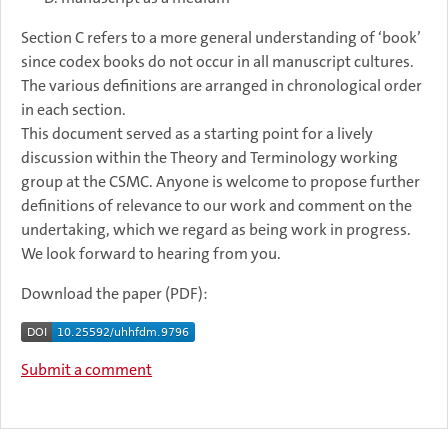
Section C refers to a more general understanding of ‘book’
since codex books do not occur in all manuscript cultures.
The various definitions are arranged in chronological order
in each section.
This document served as a starting point for a lively
discussion within the Theory and Terminology working
group at the CSMC. Anyone is welcome to propose further
definitions of relevance to our work and comment on the
undertaking, which we regard as being work in progress.
We look forward to hearing from you.
Download the paper (PDF):
Submit a comment