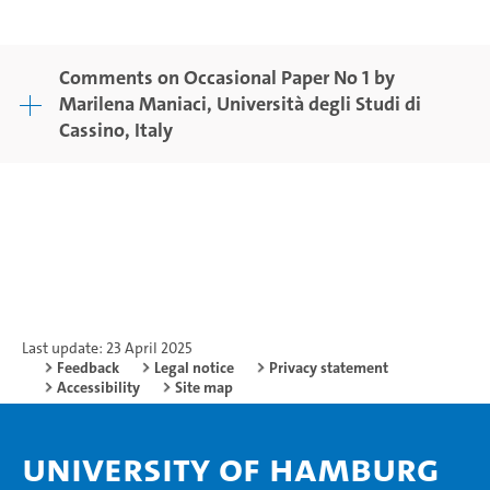
Comments on Occasional Paper No 1 by
Marilena Maniaci, Università degli Studi di
Cassino, Italy
Last update: 23 April 2025
Feedback
Legal notice
Privacy statement
Accessibility
Site map
University of Hamburg