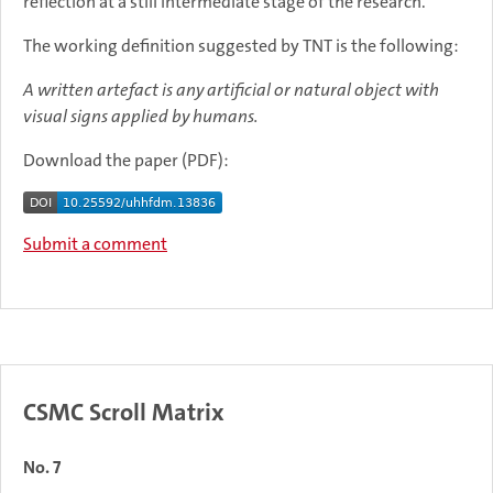
reflection at a still intermediate stage of the research.
The working definition suggested by TNT is the following:
A written artefact is any artificial or natural object with
visual signs applied by humans.
Download the paper (PDF):
Submit a comment
CSMC Scroll Matrix
No. 7