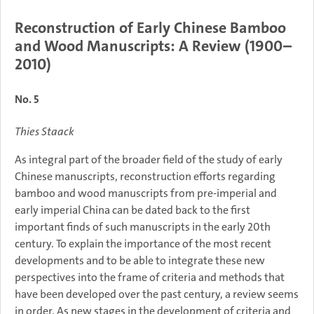
Reconstruction of Early Chinese Bamboo
and Wood Manuscripts: A Review (1900–
2010)
No. 5
Thies Staack
As integral part of the broader field of the study of early
Chinese manuscripts, reconstruction efforts regarding
bamboo and wood manuscripts from pre-imperial and
early imperial China can be dated back to the first
important finds of such manuscripts in the early 20th
century. To explain the importance of the most recent
developments and to be able to integrate these new
perspectives into the frame of criteria and methods that
have been developed over the past century, a review seems
in order. As new stages in the development of criteria and