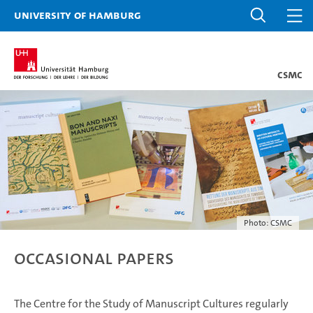
University of Hamburg
CSMC
Photo: CSMC
Occasional Papers
The Centre for the Study of Manuscript Cultures regularly