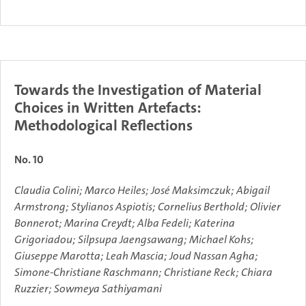
Towards the Investigation of Material
Choices in Written Artefacts:
Methodological Reflections
No. 10
Claudia Colini; Marco Heiles; José Maksimczuk; Abigail
Armstrong; Stylianos Aspiotis; Cornelius Berthold; Olivier
Bonnerot; Marina Creydt; Alba Fedeli; Katerina
Grigoriadou; Silpsupa Jaengsawang; Michael Kohs;
Giuseppe Marotta; Leah Mascia; Joud Nassan Agha;
Simone-Christiane Raschmann; Christiane Reck; Chiara
Ruzzier; Sowmeya Sathiyamani