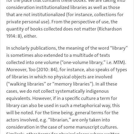
for the place that contains these books. We are taking into
consideration institutionalized libraries as well as those
that are not institutionalized (for instance, collections for
private personal use). From the perspective of use, the
quantity of books collected does not matter (Richardson
1914: 8), either.
In scholarly publications, the meaning of the word “library”
is sometimes also extended to a multitude of texts
collected into one volume (“one-volume library,” i.e. MTM).
Moreover, Too (2010: 84), for instance, also speaks of types
of libraries in which no physical objects are involved
(“walking libraries” or “memory libraries”). In all these
cases, we do not collect systematically indigenous
equivalents. However, if in a specific culture a term for
library can also be used in such a metaphorical way, this
will be noted. For the time being, general terms for the
actors involved, e.g. “librarian,” are only taken into
consideration in the case of some manuscript cultures.