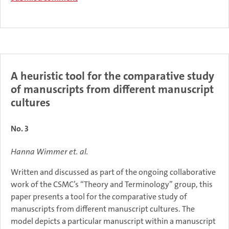
A heuristic tool for the comparative study
of manuscripts from different manuscript
cultures
No. 3
Hanna Wimmer et. al.
Written and discussed as part of the ongoing collaborative
work of the CSMC’s “Theory and Terminology” group, this
paper presents a tool for the comparative study of
manuscripts from different manuscript cultures. The
model depicts a particular manuscript within a manuscript