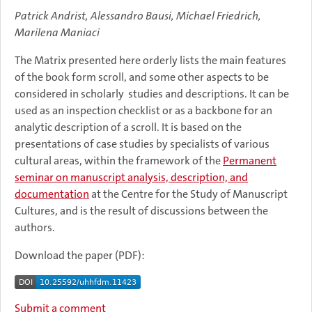
Patrick Andrist, Alessandro Bausi, Michael Friedrich,
Marilena Maniaci
The Matrix presented here orderly lists the main features
of the book form scroll, and some other aspects to be
considered in scholarly studies and descriptions. It can be
used as an inspection checklist or as a backbone for an
analytic description of a scroll. It is based on the
presentations of case studies by specialists of various
cultural areas, within the framework of the
Permanent
seminar on manuscript analysis, description, and
documentation
at the Centre for the Study of Manuscript
Cultures, and is the result of discussions between the
authors.
Download the paper (PDF):
Submit a comment