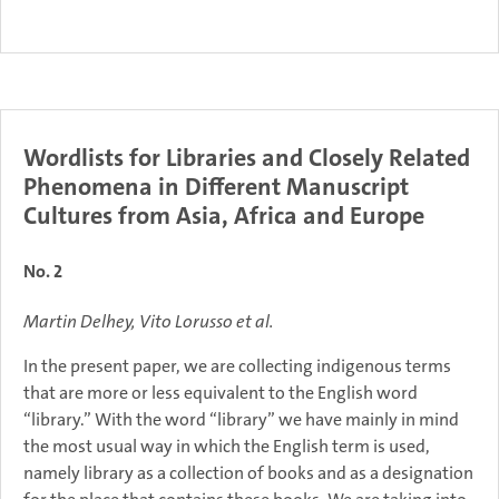
Wordlists for Libraries and Closely Related
Phenomena in Different Manuscript
Cultures from Asia, Africa and Europe
No. 2
Martin Delhey, Vito Lorusso et al.
In the present paper, we are collecting indigenous terms
that are more or less equivalent to the English word
“library.” With the word “library” we have mainly in mind
the most usual way in which the English term is used,
namely library as a collection of books and as a designation