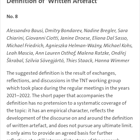
Definition of 'Written Artefact'
No. 8
Alessandro Bausi, Dmitry Bondarev, Nadine Bregler, Sara
Chiarini, Giovanni Ciotti, Janine Droese, Eliana Dal Sasso,
Michael Friedrich, Agnieszka Helman-Ważny, Michael Kohs,
Leah Mascia, Ann Lauren Osthof, Malena Ratzke, Ondřej
Škrabal, Szilvia Sövegjártó, Thies Staack, Hanna Wimmer
The suggested definition is the result of exchanges,
reflections, and discussions in the TNT working group
which took place during the regular meetings in the years
2021–2022. The short paper that accompanies the
definition has no pretension to a systematic coverage of
the topic: it has an empirical character, reflects the
development of the discourse on and around the definition
of written artefact, and does not pursue any ultimate limit.
It only aims to provide an agreed basis for further