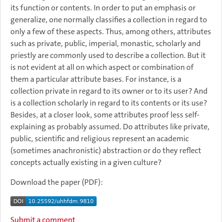
its function or contents. In order to put an emphasis or
generalize, one normally classifies a collection in regard to
only a few of these aspects. Thus, among others, attributes
such as private, public, imperial, monastic, scholarly and
priestly are commonly used to describe a collection. But it
is not evident at all on which aspect or combination of
them a particular attribute bases. For instance, is a
collection private in regard to its owner or to its user? And
is a collection scholarly in regard to its contents or its use?
Besides, at a closer look, some attributes proof less self-
explaining as probably assumed. Do attributes like private,
public, scientific and religious represent an academic
(sometimes anachronistic) abstraction or do they reflect
concepts actually existing in a given culture?
Download the paper (PDF):
Submit a comment