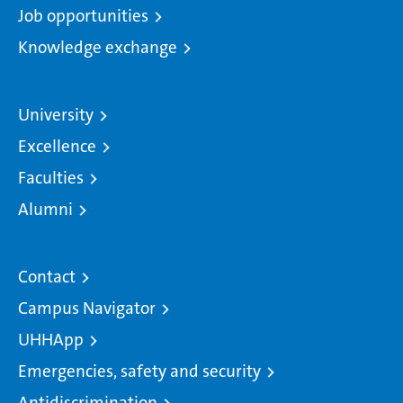
Job opportunities
Knowledge exchange
University
Excellence
Faculties
Alumni
Contact
Campus Navigator
UHHApp
Emergencies, safety and security
Antidiscrimination