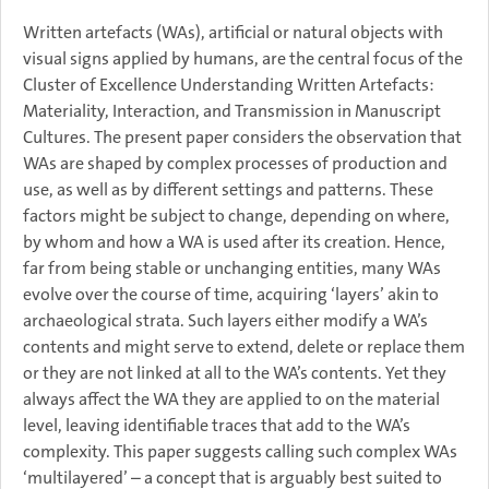
Written artefacts (WAs), artificial or natural objects with
visual signs applied by humans, are the central focus of the
Cluster of Excellence Understanding Written Artefacts:
Materiality, Interaction, and Transmission in Manuscript
Cultures. The present paper considers the observation that
WAs are shaped by complex processes of production and
use, as well as by different settings and patterns. These
factors might be subject to change, depending on where,
by whom and how a WA is used after its creation. Hence,
far from being stable or unchanging entities, many WAs
evolve over the course of time, acquiring ‘layers’ akin to
archaeological strata. Such layers either modify a WA’s
contents and might serve to extend, delete or replace them
or they are not linked at all to the WA’s contents. Yet they
always affect the WA they are applied to on the material
level, leaving identifiable traces that add to the WA’s
complexity. This paper suggests calling such complex WAs
‘multilayered’ – a concept that is arguably best suited to