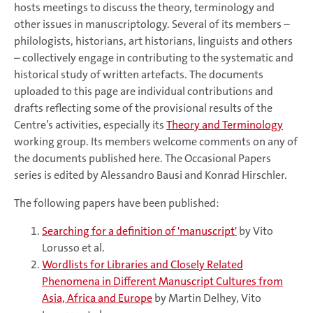
hosts meetings to discuss the theory, terminology and
other issues in manuscriptology. Several of its members –
philologists, historians, art historians, linguists and others
– collectively engage in contributing to the systematic and
historical study of written artefacts. The documents
uploaded to this page are individual contributions and
drafts reflecting some of the provisional results of the
Centre’s activities, especially its
Theory and Terminology
working group. Its members welcome comments on any of
the documents published here. The Occasional Papers
series is edited by Alessandro Bausi and Konrad Hirschler.
The following papers have been published:
Searching for a definition of 'manuscript'
by Vito
Lorusso et al.
Wordlists for Libraries and Closely Related
Phenomena in Different Manuscript Cultures from
Asia, Africa and Europe
by Martin Delhey, Vito