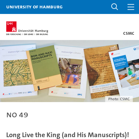
University of Hamburg
CSMC
Photo: CSMC
No 49
Long Live the King (and His Manuscripts)!