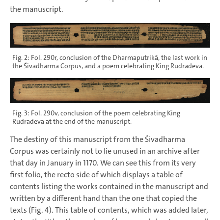
the manuscript.
Fig. 2: Fol. 290r, conclusion of the Dharmaputrikā, the last work in
the Śivadharma Corpus, and a poem celebrating King Rudradeva.
Fig. 3: Fol. 290v, conclusion of the poem celebrating King
Rudradeva at the end of the manuscript.
The destiny of this manuscript from the Śivadharma
Corpus was certainly not to lie unused in an archive after
that day in January in 1170. We can see this from its very
first folio, the recto side of which displays a table of
contents listing the works contained in the manuscript and
written by a different hand than the one that copied the
texts (Fig. 4). This table of contents, which was added later,