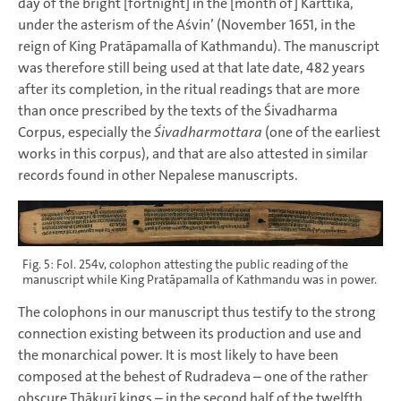
day of the bright [fortnight] in the [month of] Kārttika,
under the asterism of the Aśvin’ (November 1651, in the
reign of King Pratāpamalla of Kathmandu). The manuscript
was therefore still being used at that late date, 482 years
after its completion, in the ritual readings that are more
than once prescribed by the texts of the Śivadharma
Corpus, especially the
Śivadharmottara
(one of the earliest
works in this corpus), and that are also attested in similar
records found in other Nepalese manuscripts.
Fig. 5: Fol. 254v, colophon attesting the public reading of the
manuscript while King Pratāpamalla of Kathmandu was in power.
The colophons in our manuscript thus testify to the strong
connection existing between its production and use and
the monarchical power. It is most likely to have been
composed at the behest of Rudradeva – one of the rather
obscure Ṭhākurī kings – in the second half of the twelfth