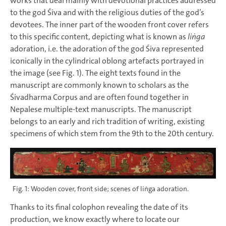
works that deal mainly with devotional practices addressed
to the god Śiva and with the religious duties of the god’s
devotees. The inner part of the wooden front cover refers
to this specific content, depicting what is known as
liṅga
adoration, i.e. the adoration of the god Śiva represented
iconically in the cylindrical oblong artefacts portrayed in
the image (see Fig. 1). The eight texts found in the
manuscript are commonly known to scholars as the
Śivadharma Corpus and are often found together in
Nepalese multiple-text manuscripts. The manuscript
belongs to an early and rich tradition of writing, existing
specimens of which stem from the 9th to the 20th century.
Fig. 1: Wooden cover, front side; scenes of liṅga adoration.
Thanks to its final colophon revealing the date of its
production, we know exactly where to locate our