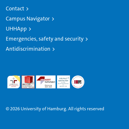
Contact
Campus Navigator
UHHApp
Emergencies, safety and security
Antidiscrimination
© 2026 University of Hamburg. All rights reserved