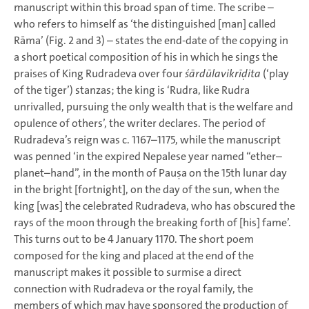
manuscript within this broad span of time. The scribe –
who refers to himself as ‘the distinguished [man] called
Rāma’ (Fig. 2 and 3) – states the end-date of the copying in
a short poetical composition of his in which he sings the
praises of King Rudradeva over four
śārdūlavikrīḍita
(‘play
of the tiger’) stanzas; the king is ‘Rudra, like Rudra
unrivalled, pursuing the only wealth that is the welfare and
opulence of others’, the writer declares. The period of
Rudradeva’s reign was c. 1167–1175, while the manuscript
was penned ‘in the expired Nepalese year named “ether–
planet–hand”, in the month of Pauṣa on the 15th lunar day
in the bright [fortnight], on the day of the sun, when the
king [was] the celebrated Rudradeva, who has obscured the
rays of the moon through the breaking forth of [his] fame’.
This turns out to be 4 January 1170. The short poem
composed for the king and placed at the end of the
manuscript makes it possible to surmise a direct
connection with Rudradeva or the royal family, the
members of which may have sponsored the production of