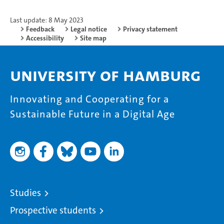
Last update: 8 May 2023
Feedback
Legal notice
Privacy statement
Accessibility
Site map
University of Hamburg
Innovating and Cooperating for a
Sustainable Future in a Digital Age
Studies
Prospective students