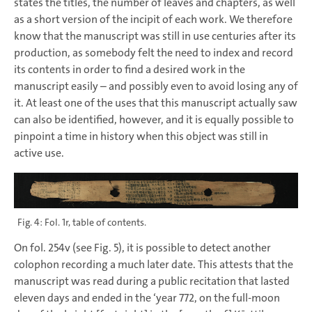
states the titles, the number of leaves and chapters, as well
as a short version of the incipit of each work. We therefore
know that the manuscript was still in use centuries after its
production, as somebody felt the need to index and record
its contents in order to find a desired work in the
manuscript easily – and possibly even to avoid losing any of
it. At least one of the uses that this manuscript actually saw
can also be identified, however, and it is equally possible to
pinpoint a time in history when this object was still in
active use.
Fig. 4: Fol. 1r, table of contents.
On fol. 254v (see Fig. 5), it is possible to detect another
colophon recording a much later date. This attests that the
manuscript was read during a public recitation that lasted
eleven days and ended in the ‘year 772, on the full-moon