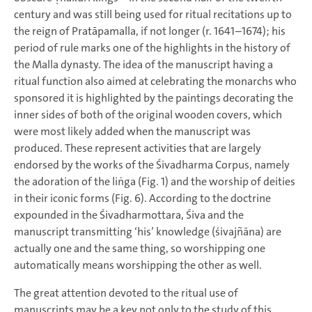
century and was still being used for ritual recitations up to
the reign of Pratāpamalla, if not longer (r. 1641–1674); his
period of rule marks one of the highlights in the history of
the Malla dynasty. The idea of the manuscript having a
ritual function also aimed at celebrating the monarchs who
sponsored it is highlighted by the paintings decorating the
inner sides of both of the original wooden covers, which
were most likely added when the manuscript was
produced. These represent activities that are largely
endorsed by the works of the Śivadharma Corpus, namely
the adoration of the liṅga (Fig. 1) and the worship of deities
in their iconic forms (Fig. 6). According to the doctrine
expounded in the Śivadharmottara, Śiva and the
manuscript transmitting ‘his’ knowledge (śivajñāna) are
actually one and the same thing, so worshipping one
automatically means worshipping the other as well.
The great attention devoted to the ritual use of
manuscripts may be a key not only to the study of this