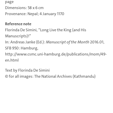
page
Dimensions: 58 x 6 cm
Provenance: Nepal; 4 January 1170
Reference note
Florinda De Simini, “Long Live the King (and His
Manuscripts)!”
In: Andreas Janke (Ed.):
Manuscript of the Month
2016.01,
SFB 950: Hamburg,
http://www.csmc.uni-hamburg.de/publications/mom/49-
en.html
Text by Florinda De Simini
© for all images: The National Archives (Kathmandu)