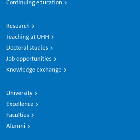
Continuing education
Research
Teaching at UHH
Doctoral studies
Job opportunities
Knowledge exchange
University
Excellence
Faculties
Alumni