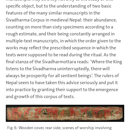
specific object, but to the understanding of two basic
features of the many similar manuscripts in the
Śivadharma Corpus in medieval Nepal: their abundance,
counting on more than sixty specimens according to a
rough estimate, and their being constantly arranged in
multiple-text manuscripts, in which the order given to the
works may reflect the prescribed sequence in which the
texts were supposed to be read during the ritual. As the
final stanza of the Śivadharmottara reads: ‘Where the King
listens to the Śivadharma uninterruptedly, there will
always be prosperity for all sentient beings’. The rulers of
Nepal seem to have taken this advice seriously and put it
into practice by granting their support to the emergence
and growth of this corpus of texts.
Fig. 6: Wooden cover, rear side; scenes of worship involving