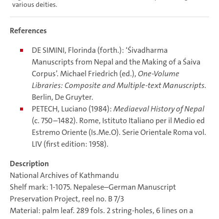
various deities.
References
DE SIMINI, Florinda (forth.): ‘Śivadharma
Manuscripts from Nepal and the Making of a Śaiva
Corpus’. Michael Friedrich (ed.),
One-Volume
Libraries: Composite and Multiple-text Manuscripts
.
Berlin, De Gruyter.
PETECH, Luciano (1984):
Mediaeval History of Nepal
(c. 750–1482). Rome, Istituto Italiano per il Medio ed
Estremo Oriente (Is.Me.O). Serie Orientale Roma vol.
LIV (first edition: 1958).
Description
National Archives of Kathmandu
Shelf mark: 1-1075. Nepalese–German Manuscript
Preservation Project, reel no. B 7/3
Material: palm leaf. 289 fols. 2 string-holes, 6 lines on a