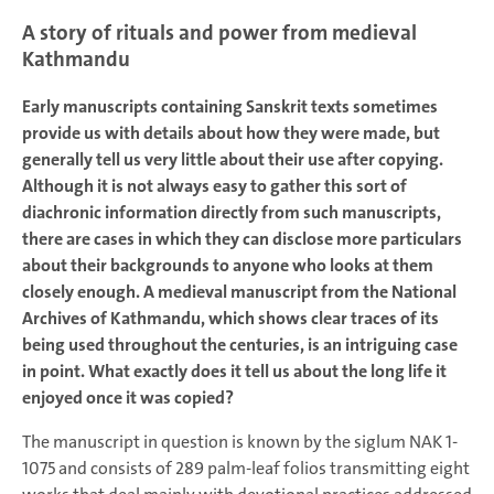
A story of rituals and power from medieval
Kathmandu
Early manuscripts containing Sanskrit texts sometimes
provide us with details about how they were made, but
generally tell us very little about their use after copying.
Although it is not always easy to gather this sort of
diachronic information directly from such manuscripts,
there are cases in which they can disclose more particulars
about their backgrounds to anyone who looks at them
closely enough. A medieval manuscript from the National
Archives of Kathmandu, which shows clear traces of its
being used throughout the centuries, is an intriguing case
in point. What exactly does it tell us about the long life it
enjoyed once it was copied?
The manuscript in question is known by the siglum NAK 1-
1075 and consists of 289 palm-leaf folios transmitting eight