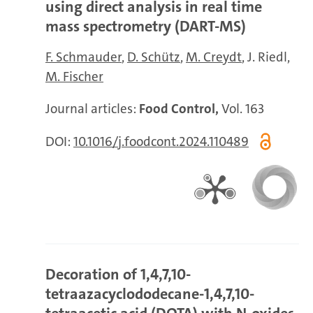
using direct analysis in real time
mass spectrometry (DART-MS)
F. Schmauder
D. Schütz
M. Creydt
J. Riedl
M. Fischer
Journal articles:
Food Control,
Vol. 163
DOI:
10.1016/j.foodcont.2024.110489
Decoration of 1,4,7,10-
tetraazacyclododecane-1,4,7,10-