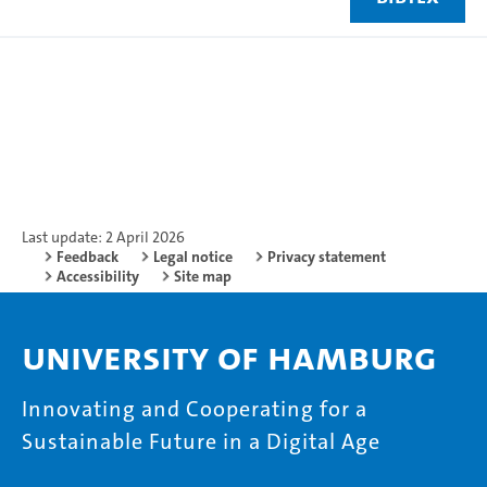
Last update: 2 April 2026
Feedback
Legal notice
Privacy statement
Accessibility
Site map
University of Hamburg
Innovating and Cooperating for a
Sustainable Future in a Digital Age