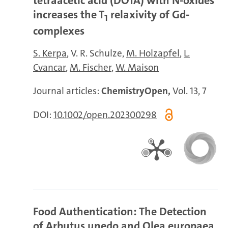
tetraacetic acid (DOTA) with N-oxides
increases the T
relaxivity of Gd-
1
complexes
S. Kerpa
V. R. Schulze
M. Holzapfel
L.
Cvancar
M. Fischer
W. Maison
Journal articles:
ChemistryOpen,
Vol. 13, 7
DOI:
10.1002/open.202300298
Food Authentication: The Detection
of Arbutus unedo and Olea europaea