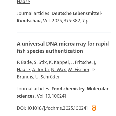
Haase
Journal articles:
Deutsche Lebensmittel-
Rundschau,
Vol. 2025, 375-382, 7 p.
A universal DNA microarray for rapid
fish species authentication
P. Bade
S. Stix
K. Kappel
J. Fritsche
I.
Haase
A. Torda
N. Wax
M. Fischer
D.
Brandis
U. Schröder
Journal articles:
Food chemistry. Molecular
sciences,
Vol. 10, 100241
DOI:
10.1016/j.fochms.2025.100241