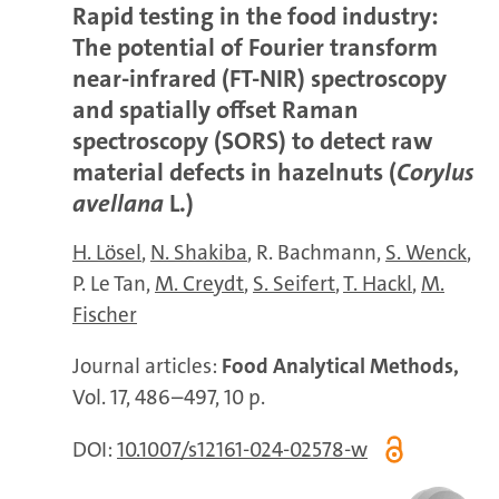
Rapid testing in the food industry:
The potential of Fourier transform
near-infrared (FT-NIR) spectroscopy
and spatially offset Raman
spectroscopy (SORS) to detect raw
material defects in hazelnuts (
Corylus
avellana
L.)
H. Lösel
N. Shakiba
R. Bachmann
S. Wenck
P. Le Tan
M. Creydt
S. Seifert
T. Hackl
M.
Fischer
Journal articles:
Food Analytical Methods,
Vol. 17, 486–497, 10 p.
DOI:
10.1007/s12161-024-02578-w