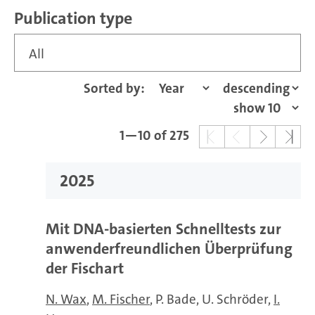
Publication type
All
Sorted by:
1—10 of 275
2025
Mit DNA-basierten Schnelltests zur
anwenderfreundlichen Überprüfung
der Fischart
N. Wax
M. Fischer
P. Bade
U. Schröder
I.