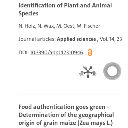
Identification of Plant and Animal
Species
N. Holz
N. Wax
M. Oest
M. Fischer
Journal articles:
Applied sciences ,
Vol. 14, 23
DOI:
10.3390/app142310946
Food authentication goes green -
Determination of the geographical
origin of grain maize (Zea mays L.)