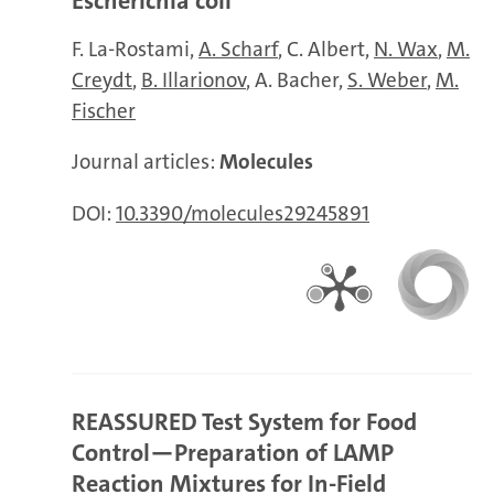
Escherichia coli
F. La-Rostami
A. Scharf
C. Albert
N. Wax
M.
Creydt
B. Illarionov
A. Bacher
S. Weber
M.
Fischer
Journal articles:
Molecules
DOI:
10.3390/molecules29245891
REASSURED Test System for Food
Control—Preparation of LAMP
Reaction Mixtures for In-Field