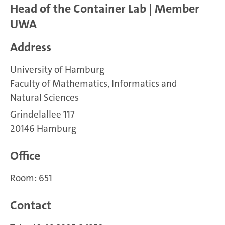
Head of the Container Lab | Member
UWA
Address
University of Hamburg
Faculty of Mathematics, Informatics and
Natural Sciences
Grindelallee 117
20146 Hamburg
Office
Room: 651
Contact