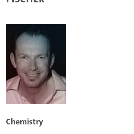
Chemistry