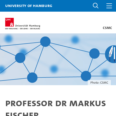
University of Hamburg
CSMC
Photo: CSMC
Professor Dr Markus
Fischer