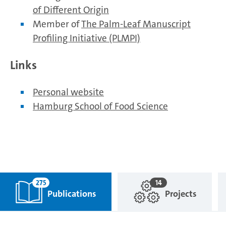
of Different Origin
Member of
The Palm-Leaf Manuscript
Profiling Initiative (PLMPI)
Links
Personal website
Hamburg School of Food Science
275
14
Publications
Projects