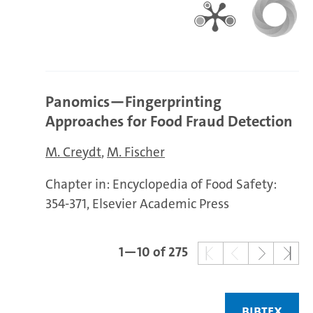
Panomics—Fingerprinting
Approaches for Food Fraud Detection
M. Creydt
M. Fischer
Chapter in: Encyclopedia of Food Safety:
354-371, Elsevier Academic Press
1—10 of 275
BIBTEX