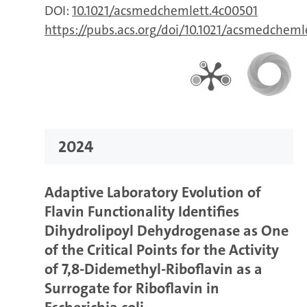
DOI:
10.1021/acsmedchemlett.4c00501
https://pubs.acs.org/doi/10.1021/acsmedcheml
2024
Adaptive Laboratory Evolution of
Flavin Functionality Identifies
Dihydrolipoyl Dehydrogenase as One
of the Critical Points for the Activity
of 7,8-Didemethyl-Riboflavin as a
Surrogate for Riboflavin in