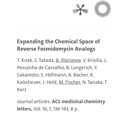
Expanding the Chemical Space of
Reverse Fosmidomycin Analogs
T. Knak
S. Takada
B. Illarionov
V. Krisilia
L.
Pessanha de Carvalho
B. Lungerich
Y.
Sakamoto
S. Höfmann
A. Bacher
R.
Kalscheuer
J. Held
M. Fischer
N. Tanaka
T.
Kurz
Journal articles:
ACS medicinal chemistry
letters,
Vol. 16, 1, 136-143, 8 p.