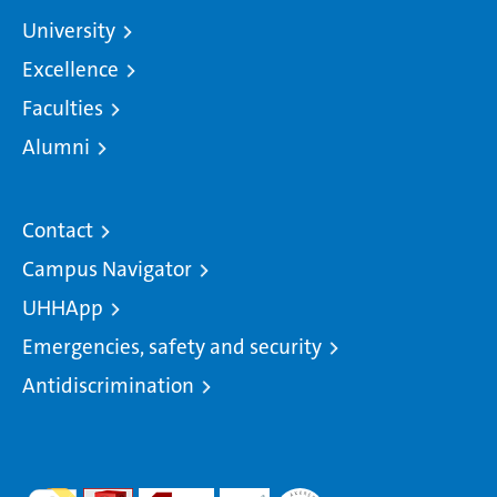
University
Excellence
Faculties
Alumni
Contact
Campus Navigator
UHHApp
Emergencies, safety and security
Antidiscrimination