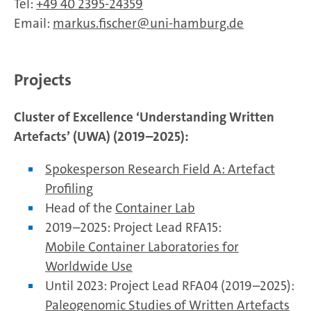
Tel:
+49 40 2395-24359
Email:
markus.fischer
uni-hamburg.de
Projects
Cluster of Excellence ‘Understanding Written
Artefacts’ (UWA) (2019–2025):
Spokesperson Research Field A: Artefact
Profiling
Head of the
Container Lab
2019–2025: Project Lead RFA15:
Mobile Container Laboratories for
Worldwide Use
Until 2023: Project Lead RFA04 (2019–2025):
Paleogenomic Studies of Written Artefacts