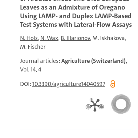
Leaves as an Admixture of Oregano
Using LAMP- and Duplex LAMP-Based
Test Systems with Lateral-Flow Assays
N. Holz
N. Wax
B. Illarionov
M. Iskhakova
M. Fischer
Journal articles:
Agriculture (Switzerland),
Vol. 14, 4
DOI:
10.3390/agriculture14040597