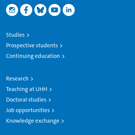
Studies
Prospective students
Continuing education
Research
Teaching at UHH
Doctoral studies
Job opportunities
Knowledge exchange