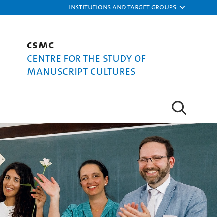
Institutions and target groups
CSMC
Centre for the Study of
Manuscript Cultures