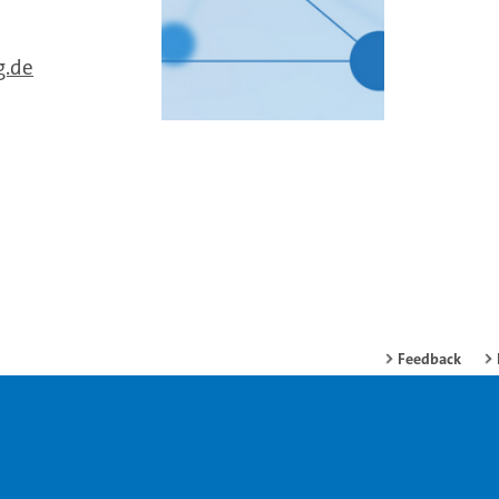
g.de
Feedback