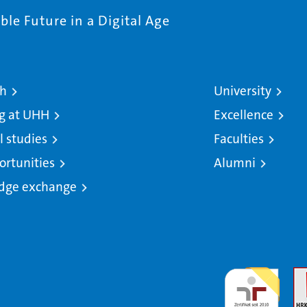
le Future in a Digital Age
ch
University
g at UHH
Excellence
l studies
Faculties
ortunities
Alumni
dge exchange