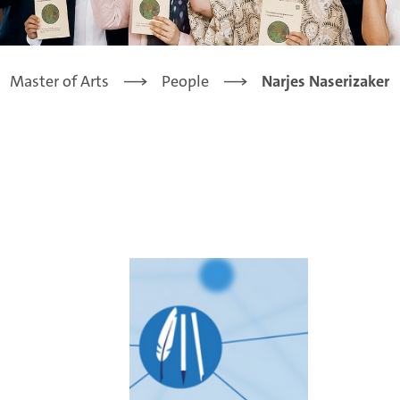
Master of Arts
People
Narjes Naserizaker