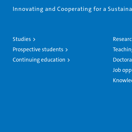
Innovating and Cooperating for a Sustainab
Studies
Resear
Prospective students
Teachin
Continuing education
Doctora
Job opp
Knowle