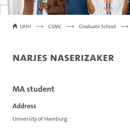
UHH
CSMC
Graduate School
Narjes Naserizaker
MA student
Address
University of Hamburg