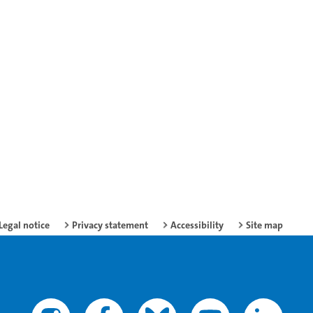
Legal notice
Privacy statement
Accessibility
Site map