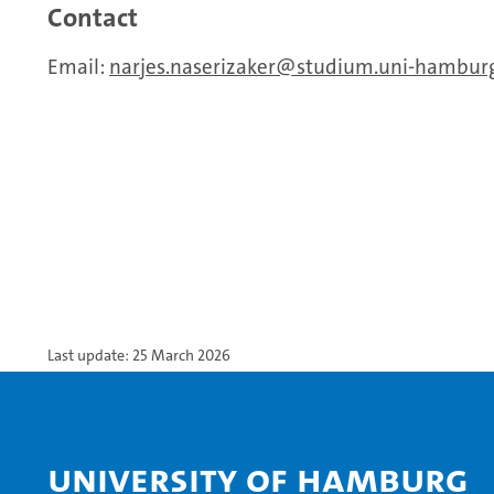
Contact
Email:
narjes.naserizaker
studium.uni-hambur
Last update: 25 March 2026
University of Hamburg