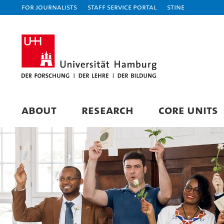
For journalists
Staff Service Portal
STiNE
ABOUT
RESEARCH
CORE UNITS