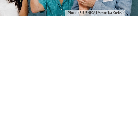
Photo: BLUENIKA I Veronika Krebs