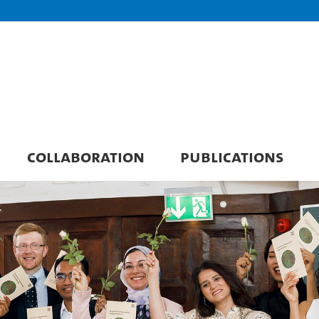
COLLABORATION
PUBLICATIONS