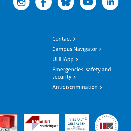
Contact
Campus Navigator
UHHApp
Emergencies, safety and
security
Antidiscrimination