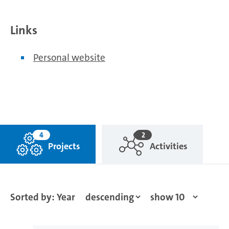
Links
Personal website
4
2
Projects
Activities
Sorted by: Year