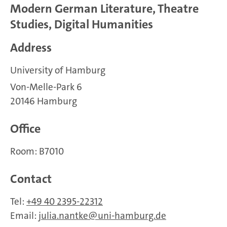
Modern German Literature, Theatre
Studies, Digital Humanities
Address
University of Hamburg
Von-Melle-Park 6
20146 Hamburg
Office
Room: B7010
Contact
Tel:
+49 40 2395-22312
Email:
julia.nantke
uni-hamburg.de