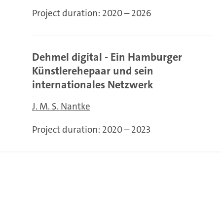
Project duration:
2020 – 2026
Dehmel digital - Ein Hamburger
Künstlerehepaar und sein
internationales Netzwerk
J. M. S. Nantke
Project duration:
2020 – 2023