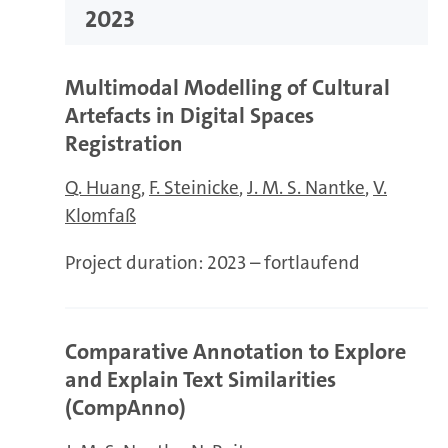
2023
Multimodal Modelling of Cultural
Artefacts in Digital Spaces
Registration
Q. Huang
F. Steinicke
J. M. S. Nantke
V.
Klomfaß
Project duration:
2023 – fortlaufend
Comparative Annotation to Explore
and Explain Text Similarities
(CompAnno)