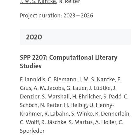
J. M. S. Nantke
N. Reiter
Project duration:
2023 – 2026
2020
SPP 2207: Computational Literary
Studies
F. Jannidis
C. Biemann
J. M. S. Nantke
E.
Gius
A. M. Jacobs
G. Lauer
J. Lüdtke
J.
Denzler
S. Marshall
H. Ehrlicher
S. Padó
C.
Schöch
N. Reiter
H. Helbig
U. Henny-
Krahmer
R. Labahn
S. Winko
K. Dennerlein
C. Wolff
R. Jäschke
S. Martus
A. Holler
C.
Sporleder