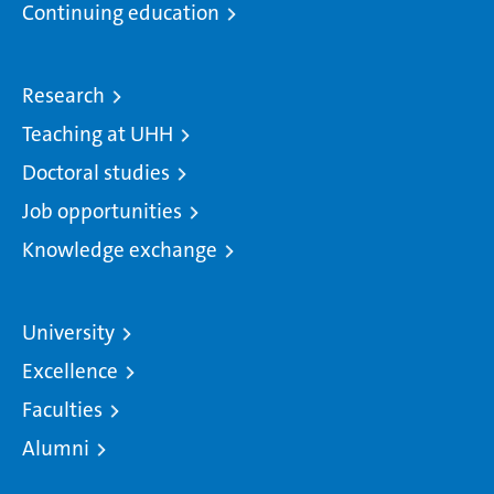
Continuing education
Research
Teaching at UHH
Doctoral studies
Job opportunities
Knowledge exchange
University
Excellence
Faculties
Alumni