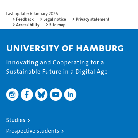
Last update: 6 January 2026
Feedback
Legal notice
Privacy statement
Accessibility
Site map
University of Hamburg
Innovating and Cooperating for a
Sustainable Future in a Digital Age
Studies
Prospective students