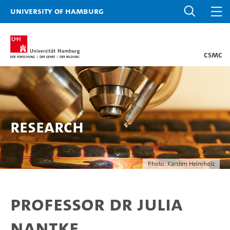
University of Hamburg
CSMC
Research
Photo: Karsten Helmholz
Professor Dr Julia
Nantke