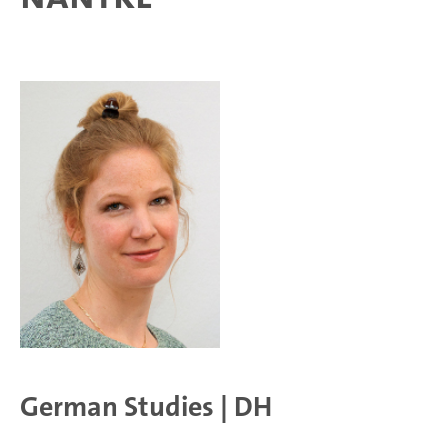
German Studies | DH