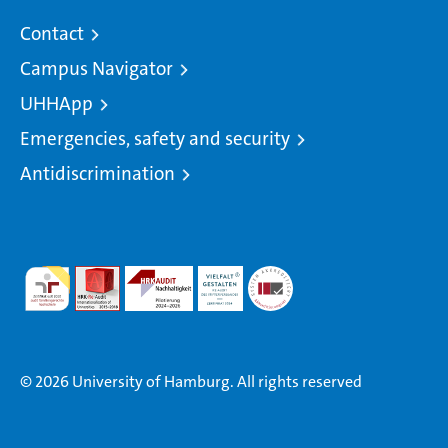
Contact
Campus Navigator
UHHApp
Emergencies, safety and security
Antidiscrimination
© 2026 University of Hamburg. All rights reserved