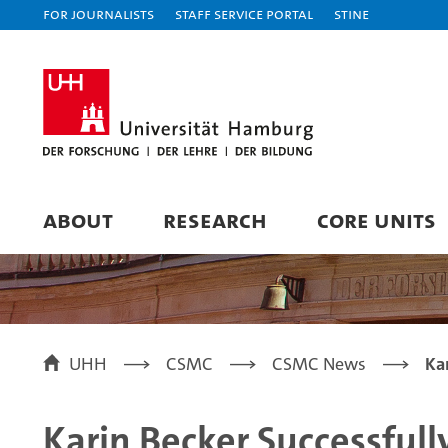
For journalists
Staff Service Portal
STiNE
ABOUT
RESEARCH
CORE UNITS
UHH
CSMC
CSMC News
Ka
Karin Becker Successful