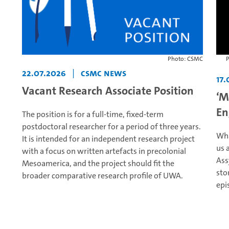
Photo: CSMC
P
22.07.2026
|
CSMC News
17.
Vacant Research Associate Position
‘M
En
The position is for a full-time, fixed-term
postdoctoral researcher for a period of three years.
Wha
It is intended for an independent research project
us 
with a focus on written artefacts in precolonial
Ass
Mesoamerica, and the project should fit the
sto
broader comparative research profile of UWA.
epi