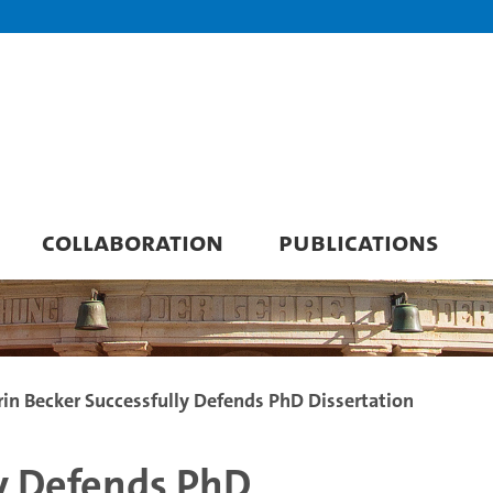
COLLABORATION
PUBLICATIONS
rin Becker Successfully Defends PhD Dissertation
ly Defends PhD