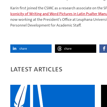
Karin first joined the CSMC as a research associate on the S
Iconicity of Writing and Word Pictures in Latin Psalter Manu
now working at the President’s Office at Leuphana Universi
Personnel Development for Academic Staff.
share
share
Latest articles