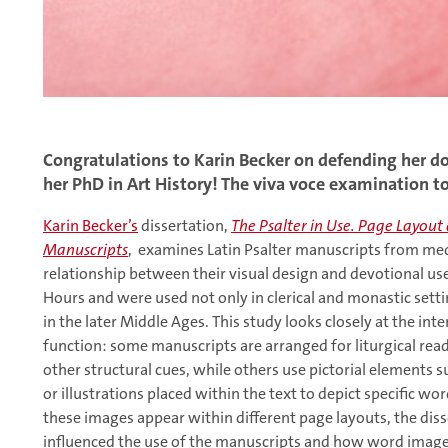
Congratulations to Karin Becker on defending her d
her PhD in Art History! The viva voce examination t
Karin Becker’s
dissertation,
The Psalter in Use. Page Layou
Manuscripts
, examines Latin Psalter manuscripts from med
relationship between their visual design and devotional use.
Hours and were used not only in clerical and monastic settin
in the later Middle Ages. This study looks closely at the in
function: some manuscripts are arranged for liturgical read
other structural cues, while others use pictorial elements su
or illustrations placed within the text to depict specific wo
these images appear within different page layouts, the dis
influenced the use of the manuscripts and how word images 