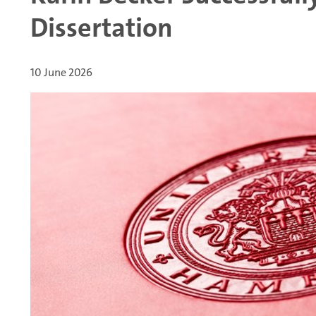
Dissertation
10 June 2026