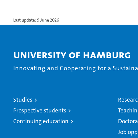
Last update: 9 June 2026
University of Hamburg
Innovating and Cooperating for a Sustainab
Studies
Resear
Prospective students
Teachin
Continuing education
Doctora
Job opp