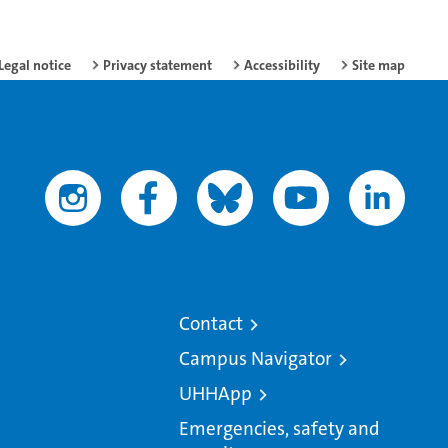
Legal notice
Privacy statement
Accessibility
Site map
Contact
Campus Navigator
UHHApp
Emergencies, safety and