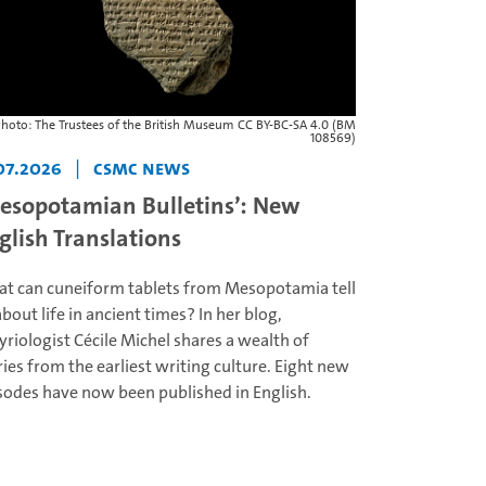
hoto: The Trustees of the British Museum CC BY-BC-SA 4.0 (BM
108569)
07.2026
|
CSMC News
esopotamian Bulletins’: New
glish Translations
t can cuneiform tablets from Mesopotamia tell
about life in ancient times? In her blog,
yriologist Cécile Michel shares a wealth of
ries from the earliest writing culture. Eight new
sodes have now been published in English.