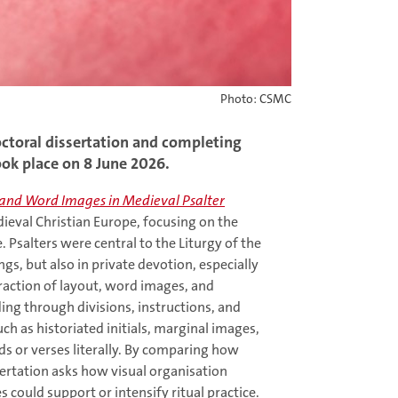
Photo: CSMC
octoral dissertation and completing
ook place on 8 June 2026.
t and Word Images in Medieval Psalter
ieval Christian Europe, focusing on the
 Psalters were central to the Liturgy of the
gs, but also in private devotion, especially
teraction of layout, word images, and
ing through divisions, instructions, and
ch as historiated initials, marginal images,
rds or verses literally. By comparing how
sertation asks how visual organisation
could support or intensify ritual practice.