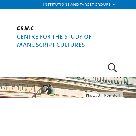
Institutions and target groups
CSMC
Centre for the Study of
Manuscript Cultures
Photo: UHH/Denstorf