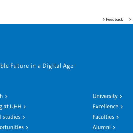
Feedback
le Future in a Digital Age
ch
University
g at UHH
Excellence
l studies
Faculties
ortunities
Alumni