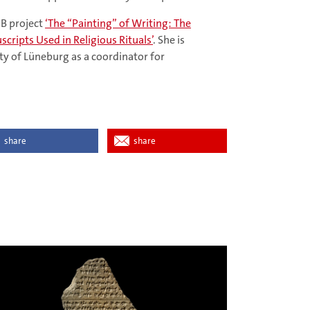
FB project
‘The “Painting” of Writing: The
scripts Used in Religious Rituals’
. She is
ty of Lüneburg as a coordinator for
share
share