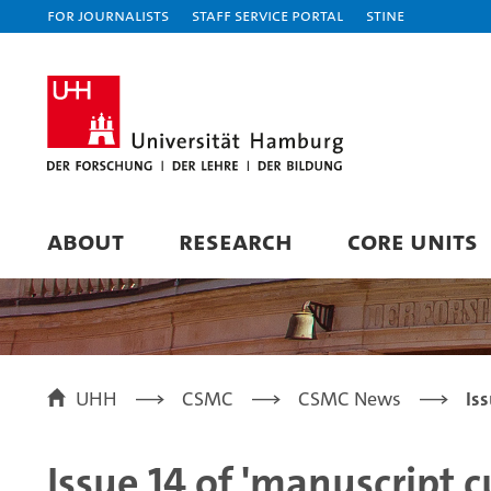
For journalists
Staff Service Portal
STiNE
ABOUT
RESEARCH
CORE UNITS
UHH
CSMC
CSMC News
Is
Issue 14 of 'manuscript c