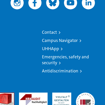
Contact
Campus Navigator
UHHApp
Emergencies, safety and
security
Antidiscrimination