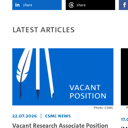
share
share
Latest articles
Photo: CSMC
P
22.07.2026
|
CSMC News
17.
Vacant Research Associate Position