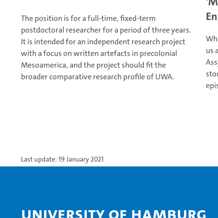
‘M
En
The position is for a full-time, fixed-term
postdoctoral researcher for a period of three years.
Wha
It is intended for an independent research project
us 
with a focus on written artefacts in precolonial
Ass
Mesoamerica, and the project should fit the
sto
broader comparative research profile of UWA.
epi
Last update: 19 January 2021
University of Hamburg