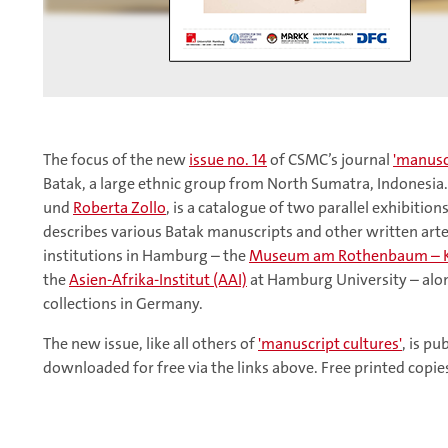
The focus of the new
issue no. 14
of CSMC’s journal
'manuscr
Batak, a large ethnic group from North Sumatra, Indonesia.
und
Roberta Zollo
, is a catalogue of two parallel exhibitio
describes various Batak manuscripts and other written artef
institutions in Hamburg – the
Museum am Rothenbaum – Ku
the
Asien-Afrika-Institut (AAI)
at Hamburg University – alo
collections in Germany.
The new issue, like all others of
'manuscript cultures'
, is p
downloaded for free via the links above. Free printed copi