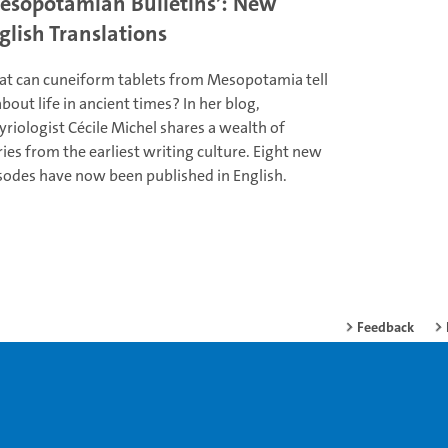
esopotamian Bulletins’: New
glish Translations
t can cuneiform tablets from Mesopotamia tell
about life in ancient times? In her blog,
yriologist Cécile Michel shares a wealth of
ries from the earliest writing culture. Eight new
sodes have now been published in English.
Feedback