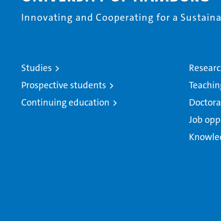
Innovating and Cooperating for a Sustainab
Studies
Resear
Prospective students
Teachin
Continuing education
Doctora
Job opp
Knowle