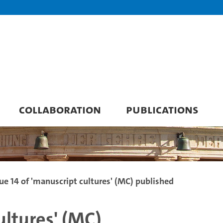
COLLABORATION
PUBLICATIONS
sue 14 of 'manuscript cultures' (MC) published
ultures' (MC)