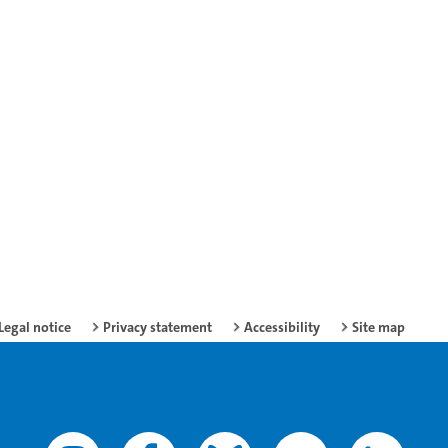
Legal notice
Privacy statement
Accessibility
Site map