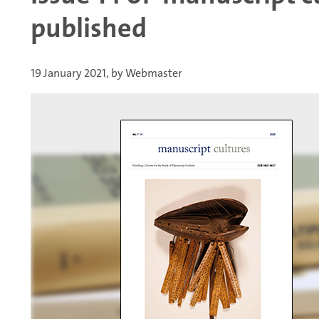
published
19 January 2021, by Webmaster