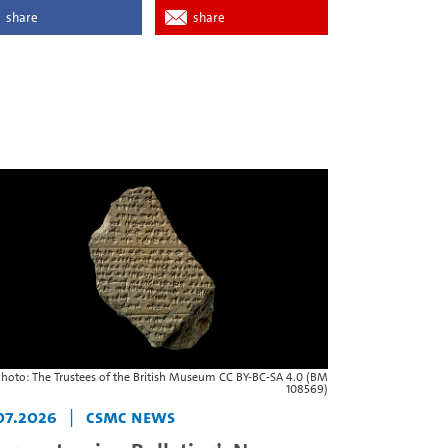
share
share
hoto: The Trustees of the British Museum CC BY-BC-SA 4.0 (BM
108569)
07.2026
|
CSMC News