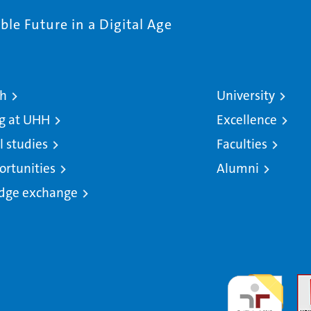
le Future in a Digital Age
ch
University
g at UHH
Excellence
l studies
Faculties
ortunities
Alumni
dge exchange