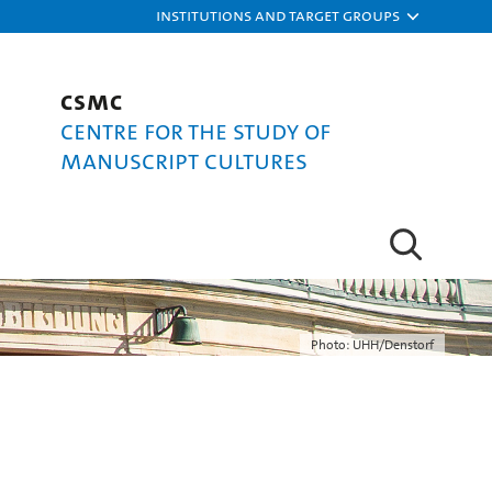
Institutions and target groups
CSMC
Centre for the Study of
Manuscript Cultures
Photo: UHH/Denstorf