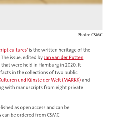
Photo: CSMC
ipt cultures'
is the written heritage of the
 The issue, edited by
Jan van der Putten
ns that were held in Hamburg in 2020. It
acts in the collections of two public
lturen und Künste der Welt (MARKK)
and
ng with manuscripts from eight private
ublished as open access and can be
es can be ordered from CSMC.