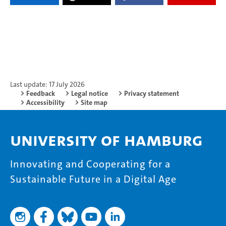
Last update: 17 July 2026
Feedback
Legal notice
Privacy statement
Accessibility
Site map
University of Hamburg
Innovating and Cooperating for a
Sustainable Future in a Digital Age