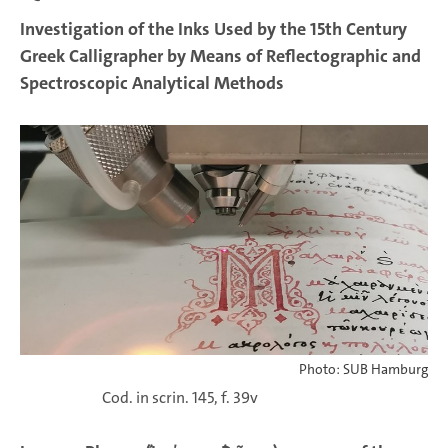
Investigation of the Inks Used by the 15th Century
Greek Calligrapher by Means of Reflectographic and
Spectroscopic Analytical Methods
Photo: SUB Hamburg
Cod. in scrin. 145, f. 39v