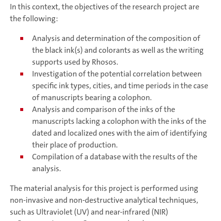
In this context, the objectives of the research project are
the following:
Analysis and determination of the composition of
the black ink(s) and colorants as well as the writing
supports used by Rhosos.
Investigation of the potential correlation between
specific ink types, cities, and time periods in the case
of manuscripts bearing a colophon.
Analysis and comparison of the inks of the
manuscripts lacking a colophon with the inks of the
dated and localized ones with the aim of identifying
their place of production.
Compilation of a database with the results of the
analysis.
The material analysis for this project is performed using
non-invasive and non-destructive analytical techniques,
such as Ultraviolet (UV) and near-infrared (NIR)