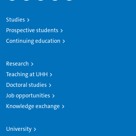
Studies
Prospective students
Continuing education
Research
Teaching at UHH
Doctoral studies
Job opportunities
Knowledge exchange
University