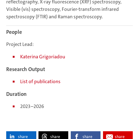
reflectography, X-ray fluorescence (XRF) spectroscopy,
Visible (vis) spectroscopy, Fourier-transform infrared
spectroscopy (FTIR) and Raman spectroscopy.
People
Project Lead:
Katerina Grigoriadou
Research Output
List of publications
Duration
2023–2026
share
share
share
share