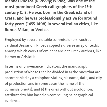
Ioannes Rhosos (Ἰωάννης Ῥῶσος) was one of the
most prominent Greek calligraphers of the 15th
century C. E. He was born in the Greek island of
Creta, and he was professionally active for around
forty years (1455-1498) in several Italian cities, like
Rome, Milan, or Venice.
Employed by several notable commissioners, such as
cardinal Bessarion, Rhosos copied a diverse array of texts,
among which works of eminent ancient Greek authors, like
Homer or Aristotle.
In terms of provenance indicators, the manuscript
production of Rhosos can be divided in a) the ones that are
accompanied by a colophon stating his name, date, and city
of production and in some cases the name of the
commissioner(s), and b) the ones without a colophon,
attributed to him based on compelling paleographical
evidence.