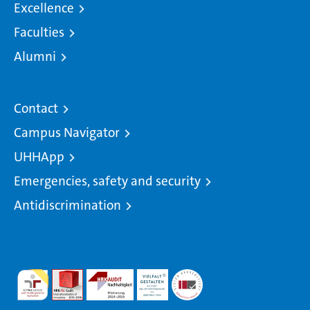
Excellence
Faculties
Alumni
Contact
Campus Navigator
UHHApp
Emergencies, safety and security
Antidiscrimination