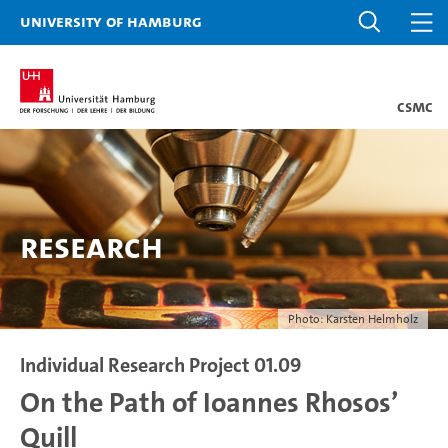
University of Hamburg
CSMC
Research
Photo: Karsten Helmholz
Individual Research Project 01.09
On the Path of Ioannes Rhosos’
Quill