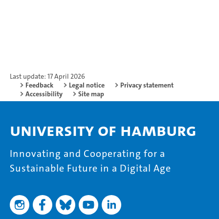
Last update: 17 April 2026
Feedback
Legal notice
Privacy statement
Accessibility
Site map
University of Hamburg
Innovating and Cooperating for a
Sustainable Future in a Digital Age