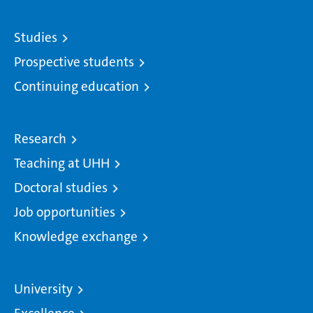
Studies
Prospective students
Continuing education
Research
Teaching at UHH
Doctoral studies
Job opportunities
Knowledge exchange
University