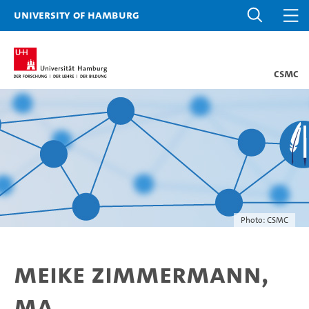
University of Hamburg
CSMC
Photo: CSMC
Meike Zimmermann,
MA