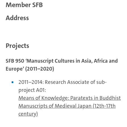
Member SFB
Address
Projects
SFB 950 ‘Manuscript Cultures in Asia, Africa and
Europe’ (2011–2020)
2011–2014: Research Associate of sub-
project A01:
Means of Knowledge: Paratexts in Buddhist
Manuscripts of Medieval Japan (12th-17th
century)