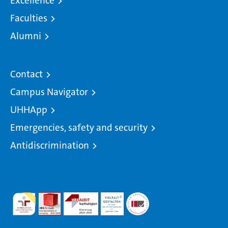
Excellence
Faculties
Alumni
Contact
Campus Navigator
UHHApp
Emergencies, safety and security
Antidiscrimination