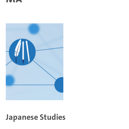
Japanese Studies