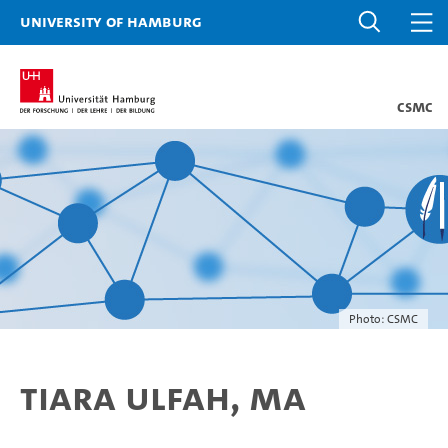
University of Hamburg
CSMC
Photo: CSMC
Tiara Ulfah, MA