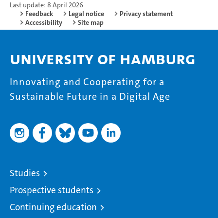
Last update: 8 April 2026
Feedback
Legal notice
Privacy statement
Accessibility
Site map
University of Hamburg
Innovating and Cooperating for a
Sustainable Future in a Digital Age
Studies
Prospective students
Continuing education