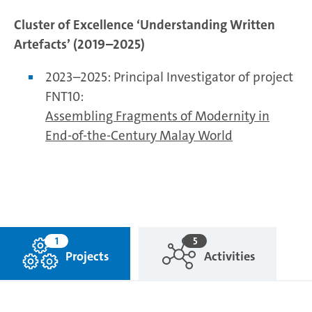
Cluster of Excellence ‘Understanding Written
Artefacts’ (2019–2025)
2023–2025: Principal Investigator of project
FNT10:
Assembling Fragments of Modernity in
End-of-the-Century Malay World
1
5
Projects
Activities