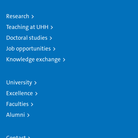
Research
Teaching at UHH
Doctoral studies
Job opportunities
Knowledge exchange
University
Excellence
Faculties
Alumni
Contact