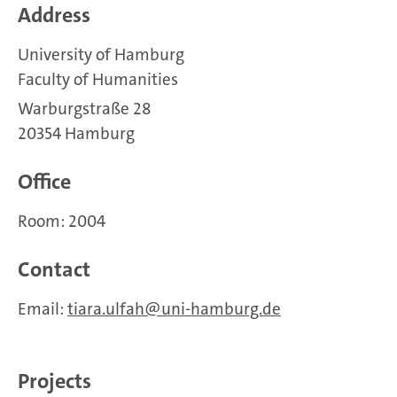
Address
University of Hamburg
Faculty of Humanities
Warburgstraße 28
20354 Hamburg
Office
Room: 2004
Contact
Email:
tiara.ulfah
uni-hamburg.de
Projects