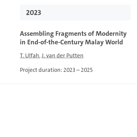
2023
Assembling Fragments of Modernity
in End-of-the-Century Malay World
T. Ulfah
J. van der Putten
Project duration:
2023 – 2025