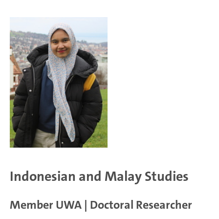
Indonesian and Malay Studies
Member UWA | Doctoral Researcher