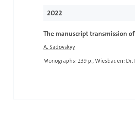
2022
The manuscript transmission of 
A. Sadovskyy
Monographs: 239 p., Wiesbaden: Dr. 