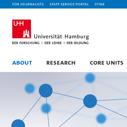
For journalists
Staff Service Portal
STiNE
ABOUT
RESEARCH
CORE UNITS