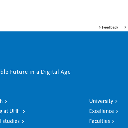
Feedback
le Future in a Digital Age
ch
University
g at UHH
Excellence
l studies
Faculties