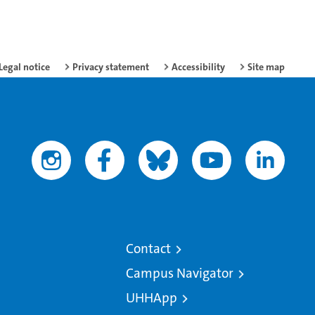
Legal notice
Privacy statement
Accessibility
Site map
Contact
Campus Navigator
UHHApp