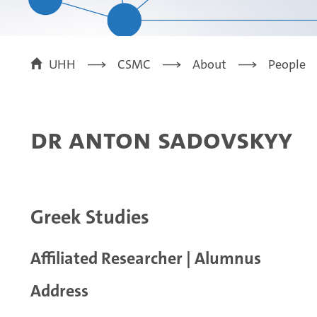
UHH
CSMC
About
People
Dr Anton Sadovskyy
Greek Studies
Affiliated Researcher | Alumnus
Address