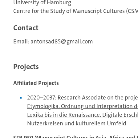
University of Hamburg
Centre for the Study of Manuscript Cultures (CS
Contact
Email:
antonsad85
gmail.com
Projects
Affiliated Projects
2020–2037: Research Associate on the proje
Etymologika. Ordnung und Interpretation d
Lexika bis in die Renaissance. Digitale Ers
Nutzerkreisen und kulturellem Umfeld
SFB 950 ‘Manuscript Cultures in Asia, Africa and