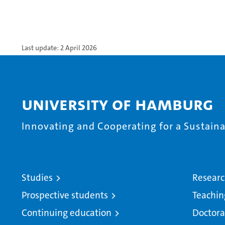
Last update: 2 April 2026
University of Hamburg
Innovating and Cooperating for a Sustainab
Studies
Resear
Prospective students
Teachin
Continuing education
Doctora