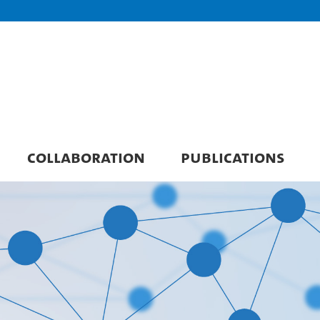
COLLABORATION
PUBLICATIONS