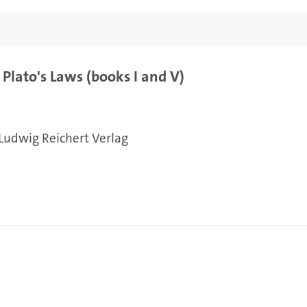
Plato's Laws (books I and V)
Ludwig Reichert Verlag