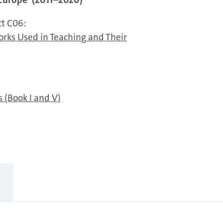
ct C06:
orks Used in Teaching and Their
 (Book I and V)