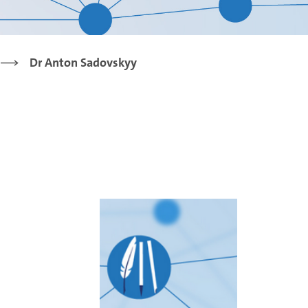
Dr Anton Sadovskyy