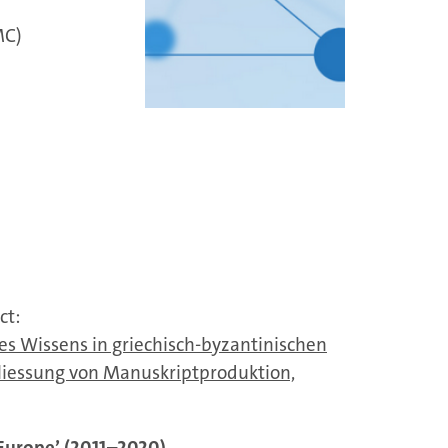
MC)
ct:
es Wissens in griechisch-byzantinischen
chliessung von Manuskriptproduktion,
 Europe’ (2011–2020)