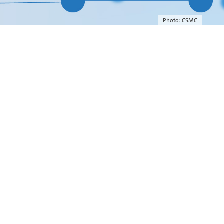
Photo: CSMC