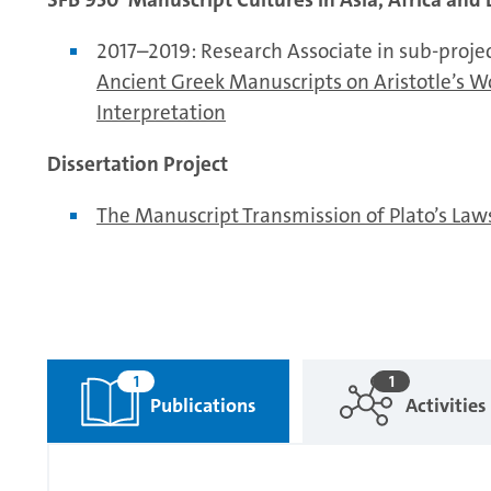
2017–2019: Research Associate in sub-proje
Ancient Greek Manuscripts on Aristotle’s W
Interpretation
Dissertation Project
The Manuscript Transmission of Plato’s Laws
1
1
Publications
Activities