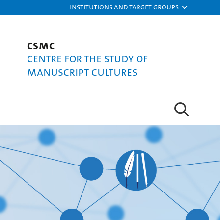
Institutions and target groups
CSMC
Centre for the Study of
Manuscript Cultures