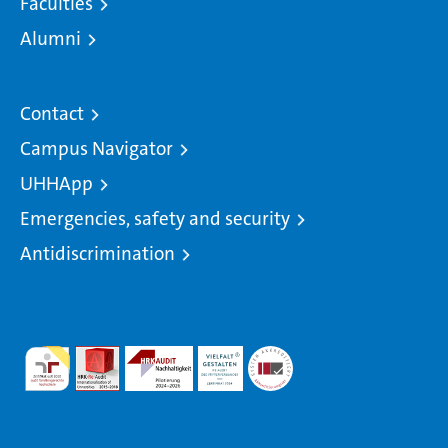
Faculties
Alumni
Contact
Campus Navigator
UHHApp
Emergencies, safety and security
Antidiscrimination