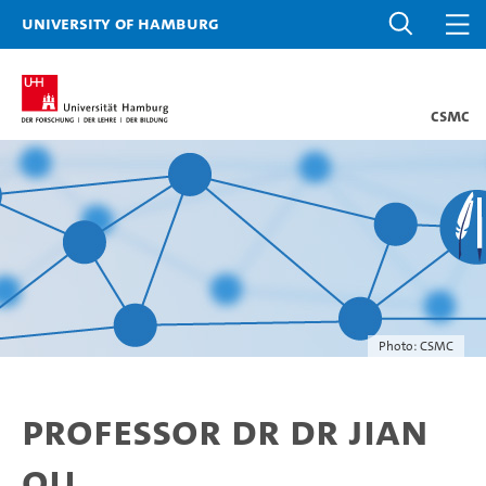
University of Hamburg
CSMC
Photo: CSMC
Professor Dr Dr Jian
Qu