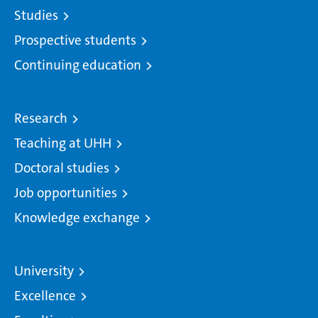
Studies
Prospective students
Continuing education
Research
Teaching at UHH
Doctoral studies
Job opportunities
Knowledge exchange
University
Excellence