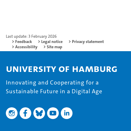
Last update: 3 February 2026
Feedback
Legal notice
Privacy statement
Accessibility
Site map
University of Hamburg
Innovating and Cooperating for a
Sustainable Future in a Digital Age