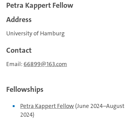
Petra Kappert Fellow
Address
University of Hamburg
Contact
Email:
66899
163.com
Fellowships
Petra Kappert Fellow
(June 2024–August
2024)