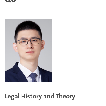
Legal History and Theory