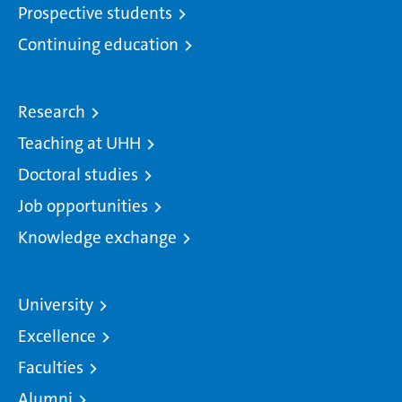
Prospective students
Continuing education
Research
Teaching at UHH
Doctoral studies
Job opportunities
Knowledge exchange
University
Excellence
Faculties
Alumni