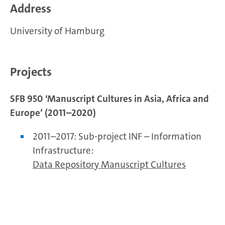
Address
University of Hamburg
Projects
SFB 950 ‘Manuscript Cultures in Asia, Africa and
Europe’ (2011–2020)
2011–2017: Sub-project INF – Information
Infrastructure:
Data Repository Manuscript Cultures