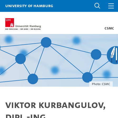
University of Hamburg
CSMC
Photo: CSMC
Viktor Kurbangulov,
Dipl.-Ing.