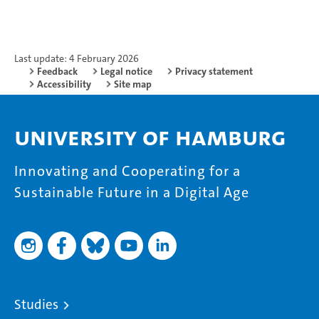
Last update: 4 February 2026
Feedback
Legal notice
Privacy statement
Accessibility
Site map
University of Hamburg
Innovating and Cooperating for a
Sustainable Future in a Digital Age
Studies