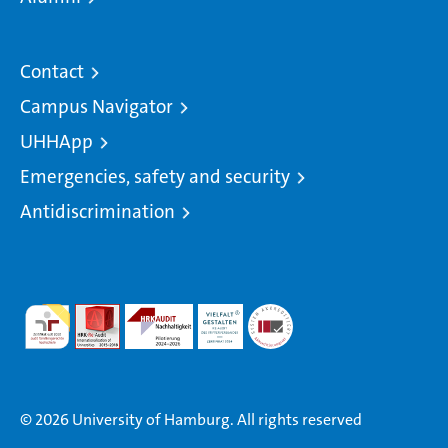
Contact
Campus Navigator
UHHApp
Emergencies, safety and security
Antidiscrimination
© 2026 University of Hamburg. All rights reserved