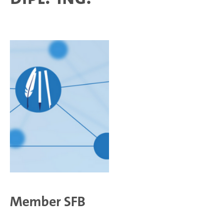
Member SFB