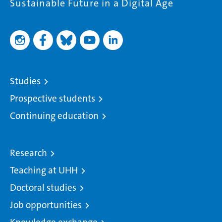
Sustainable Future in a Digital Age
Studies
Prospective students
Continuing education
Research
Teaching at UHH
Doctoral studies
Job opportunities