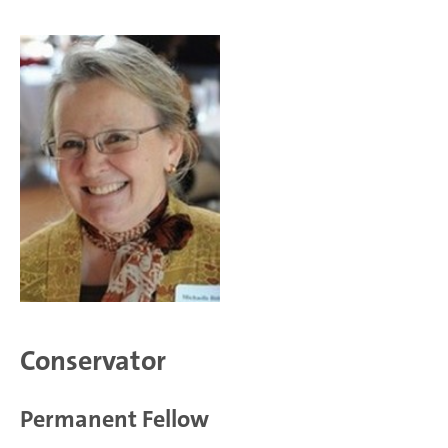
Conservator
Permanent Fellow