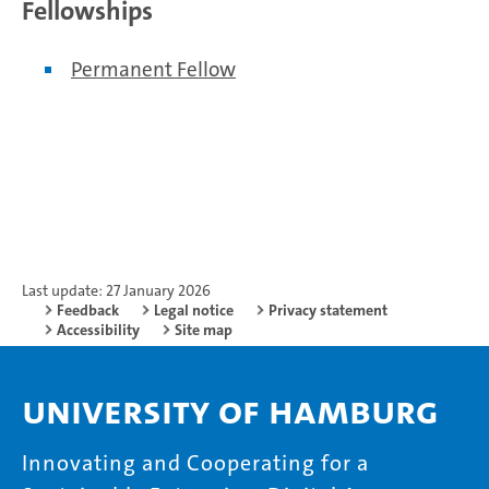
Fellowships
Permanent Fellow
Last update: 27 January 2026
Feedback
Legal notice
Privacy statement
Accessibility
Site map
University of Hamburg
Innovating and Cooperating for a