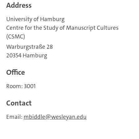
Address
University of Hamburg
Centre for the Study of Manuscript Cultures
(CSMC)
Warburgstraße 28
20354 Hamburg
Office
Room: 3001
Contact
Email:
mbiddle
wesleyan.edu