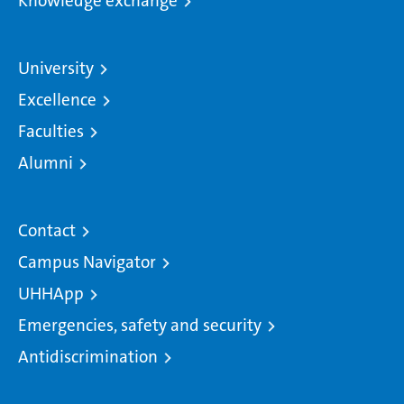
Knowledge exchange
University
Excellence
Faculties
Alumni
Contact
Campus Navigator
UHHApp
Emergencies, safety and security
Antidiscrimination