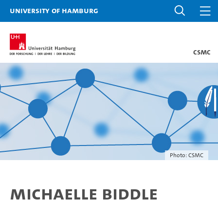
University of Hamburg
CSMC
Photo: CSMC
Michaelle Biddle