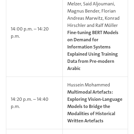
Melzer, Said Aljoumani,
Magnus Bender, Florian
Andreas Marwitz, Konrad
Hirschler and Ralf Möller
14:00 p.m. – 14:20
Fine-tuning BERT Models
p.m.
on Demand for
Information Systems
Explained Using Training
Data from Pre-modern
Arabic
Hussein Mohammed
Multimodal Artefacts:
14:20 p.m. – 14:40
Exploring Vision-Language
p.m.
Models to Bridge the
Modalities of Historical
Written Artefacts