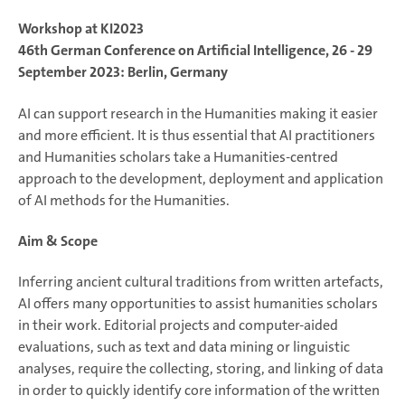
Workshop at KI2023
46th German Conference on Artificial Intelligence, 26 - 29
September 2023: Berlin, Germany
AI can support research in the Humanities making it easier
and more efficient. It is thus essential that AI practitioners
and Humanities scholars take a Humanities-centred
approach to the development, deployment and application
of AI methods for the Humanities.
Aim & Scope
Inferring ancient cultural traditions from written artefacts,
AI offers many opportunities to assist humanities scholars
in their work. Editorial projects and computer-aided
evaluations, such as text and data mining or linguistic
analyses, require the collecting, storing, and linking of data
in order to quickly identify core information of the written