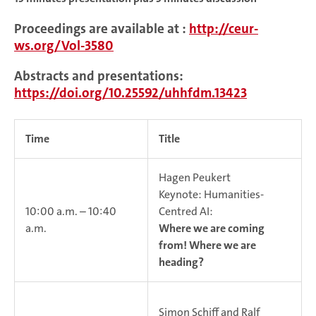
Proceedings are available at :
http://ceur-
ws.org/Vol-3580
Abstracts and presentations:
https://doi.org/10.25592/uhhfdm.13423
Time
Title
Hagen Peukert
Keynote: Humanities-
10:00 a.m. – 10:40
Centred AI:
a.m.
Where we are coming
from! Where we are
heading?
Simon Schiff and Ralf