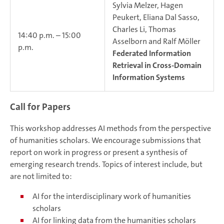
Sylvia Melzer, Hagen
Peukert, Eliana Dal Sasso,
Charles Li, Thomas
14:40 p.m. – 15:00
Asselborn and Ralf Möller
p.m.
Federated Information
Retrieval in Cross-Domain
Information Systems
Call for Papers
This workshop addresses AI methods from the perspective
of humanities scholars. We encourage submissions that
report on work in progress or present a synthesis of
emerging research trends. Topics of interest include, but
are not limited to:
AI for the interdisciplinary work of humanities
scholars
AI for linking data from the humanities scholars