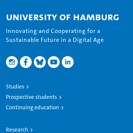
University of Hamburg
Innovating and Cooperating for a
Sustainable Future in a Digital Age
Studies
Prospective students
Continuing education
Research