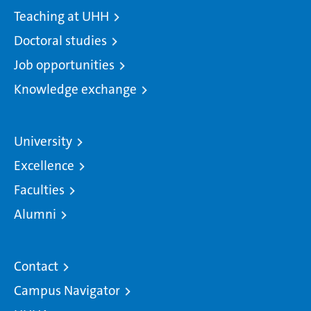
Teaching at UHH
Doctoral studies
Job opportunities
Knowledge exchange
University
Excellence
Faculties
Alumni
Contact
Campus Navigator