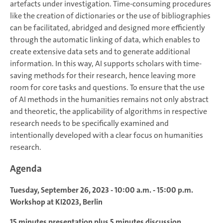
artefacts under investigation. Time-consuming procedures
like the creation of dictionaries or the use of bibliographies
can be facilitated, abridged and designed more efficiently
through the automatic linking of data, which enables to
create extensive data sets and to generate additional
information. In this way, AI supports scholars with time-
saving methods for their research, hence leaving more
room for core tasks and questions. To ensure that the use
of AI methods in the humanities remains not only abstract
and theoretic, the applicability of algorithms in respective
research needs to be specifically examined and
intentionally developed with a clear focus on humanities
research.
Agenda
Tuesday, September 26, 2023
- 10:00 a.m. - 15:00 p.m.
Workshop at KI2023, Berlin
15 minutes presentation plus 5 minutes discussion