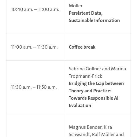
Möller
10:40 a.m. – 11:00 a.m.
Persistent Data,
Sustainable Information
11:00 a.m. – 11:30 a.m.
Coffee break
Sabrina Göllner and Marina
Tropmann-Frick
Bridging the Gap between
11:30 a.m. – 11:50 a.m.
Theory and Practice:
Towards Responsible AI
Evaluation
Magnus Bender, Kira
Schwandt, Ralf Möller and