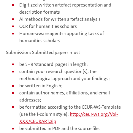
Digitized written artefact representation and
description formats
AI methods for written artefact analysis
OCR for humanities scholars
Human-aware agents supporting tasks of
humanities scholars
Submission: Submitted papers must
be 5 - 9 'standard' pages in length;
contain your research question(s), the
methodological approach and your findings;
be written in English;
contain author names, affiliations, and email
addresses;
be formatted according to the CEUR-WS-Template
(use the 1-column style):
http://ceur-ws.org/Vol-
XXX/CEURART.zip
be submitted in PDF and the source file.