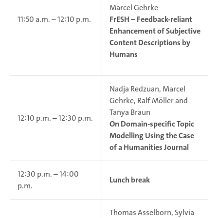
Marcel Gehrke
11:50 a.m. – 12:10 p.m.
FrESH – Feedback-reliant
Enhancement of Subjective
Content Descriptions by
Humans
Nadja Redzuan, Marcel
Gehrke, Ralf Möller and
Tanya Braun
12:10 p.m. – 12:30 p.m.
On Domain-specific Topic
Modelling Using the Case
of a Humanities Journal
12:30 p.m. – 14:00
Lunch break
p.m.
Thomas Asselborn, Sylvia