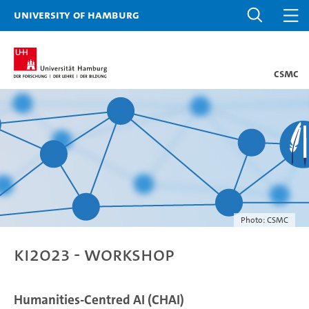
University of Hamburg
CSMC
Photo: CSMC
KI2023 - Workshop
Humanities-Centred AI (CHAI)