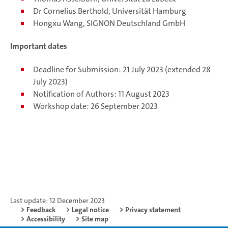
Dr Cornelius Berthold, Universität Hamburg
Hongxu Wang, SIGNON Deutschland GmbH
Important dates
Deadline for Submission: 21 July 2023 (extended 28
July 2023)
Notification of Authors: 11 August 2023
Workshop date: 26 September 2023
Last update: 12 December 2023
Feedback
Legal notice
Privacy statement
Accessibility
Site map