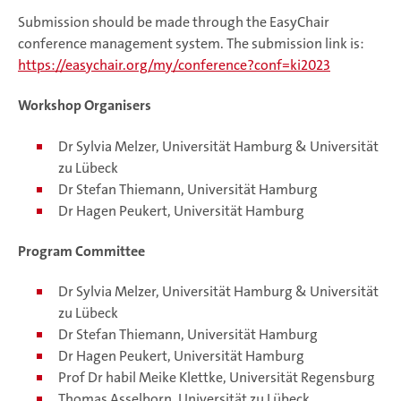
Submission should be made through the EasyChair
conference management system. The submission link is:
https://easychair.org/my/conference?conf=ki2023
Workshop Organisers
Dr Sylvia Melzer, Universität Hamburg & Universität
zu Lübeck
Dr Stefan Thiemann, Universität Hamburg
Dr Hagen Peukert, Universität Hamburg
Program Committee
Dr Sylvia Melzer, Universität Hamburg & Universität
zu Lübeck
Dr Stefan Thiemann, Universität Hamburg
Dr Hagen Peukert, Universität Hamburg
Prof Dr habil Meike Klettke, Universität Regensburg
Thomas Asselborn, Universität zu Lübeck