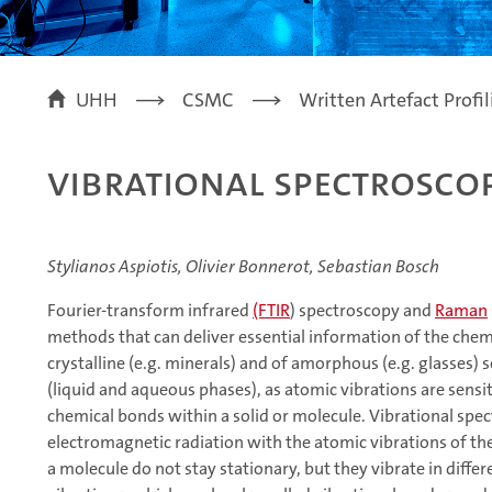
UHH
CSMC
Written Artefact Profi
Vibrational Spectroscop
Stylianos Aspiotis, Olivier Bonnerot, Sebastian Bosch
Fourier-transform infrared
(FTIR
) spectroscopy and
Raman
methods that can deliver essential information of the chem
crystalline (e.g. minerals) and of amorphous (e.g. glasses) s
(liquid and aqueous phases), as atomic vibrations are sensi
chemical bonds within a solid or molecule. Vibrational spe
electromagnetic radiation with the atomic vibrations of the
a molecule do not stay stationary, but they vibrate in diffe