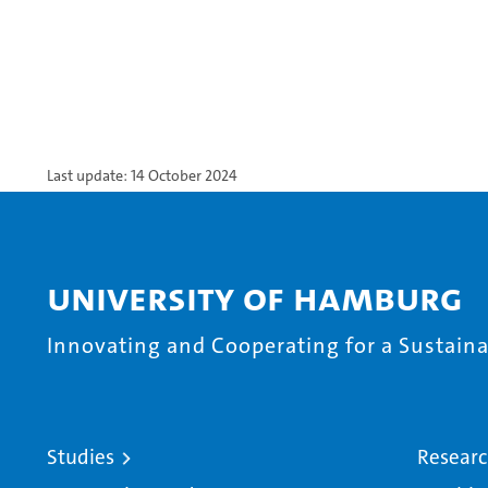
Last update: 14 October 2024
University of Hamburg
Innovating and Cooperating for a Sustainab
Studies
Resear