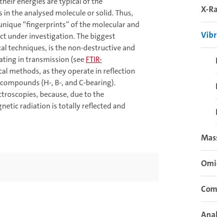
heir energies are typical of the
X-Ra
in the analysed molecule or solid. Thus,
 unique “fingerprints” of the molecular and
Vibr
ct under investigation. The biggest
al techniques, is the non-destructive and
ating in transmission (see
FTIR-
ical methods, as they operate in reflection
 compounds (H-, B-, and C-bearing).
troscopies, because, due to the
etic radiation is totally reflected and
Mas
Omi
Com
Anal