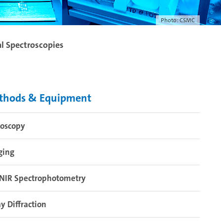
Photo: CSMC
al Spectroscopies
thods & Equipment
roscopy
ging
-NIR Spectrophotometry
y Diffraction