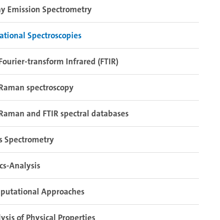
y Emission Spectrometry
ational Spectroscopies
Fourier-transform Infrared (FTIR)
Raman spectroscopy
Raman and FTIR spectral databases
s Spectrometry
cs-Analysis
putational Approaches
ysis of Physical Properties