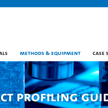
ALS
METHODS & EQUIPMENT
CASE 
ct Profiling Gui