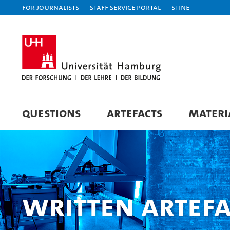
For journalists
Staff Service Portal
STiNE
QUESTIONS
ARTEFACTS
MATERI
Written Artefa