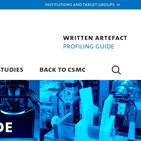
Institutions and target groups
Written Artefact
Profiling Guide
STUDIES
BACK TO CSMC
de