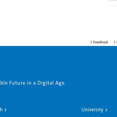
Feedback
le Future in a Digital Age
ch
University