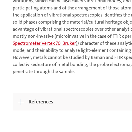
vibrations, which can be also called vibrational modes, and t
participating atoms and of the arrangement of those atoms 
the application of vibrational spectroscopies identifies the
solid phases comprising the material/cultural heritage obje
advantage of vibrational spectroscopies over other analytic
mostly non-invasive (microinvasive in the case of FTIR oper
Spectrometer Vertex 70, Bruker
)) character of these analyt
mode, and their ability to analyse light-element containing
However, metals cannot be studied by Raman and FTIR spec
collectivisednature of metal bonding, the probe electromagn
penetrate through the sample.
References