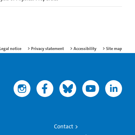
Legal notice
Privacy statement
Accessibility
Site map
Contact