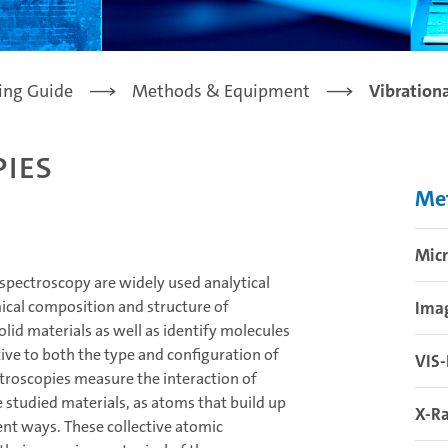
ling Guide
Methods & Equipment
Vibration
ies
Me
Mic
spectroscopy are widely used analytical
ical composition and structure of
Ima
olid materials as well as identify molecules
tive to both the type and configuration of
VIS
ctroscopies measure the interaction of
 studied materials, as atoms that build up
X-Ra
rent ways. These collective atomic