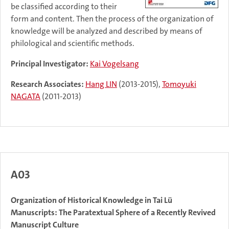
be classified according to their
form and content. Then the process of the organization of
knowledge will be analyzed and described by means of
philological and scientific methods.
Principal Investigator:
Kai Vogelsang
Research Associates:
Hang LIN
(2013-2015),
Tomoyuki
NAGATA
(2011-2013)
A03
Organization of Historical Knowledge in Tai Lü
Manuscripts: The Paratextual Sphere of a Recently Revived
Manuscript Culture