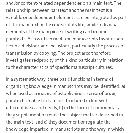
and/or content-related dependencies on a main text. The
relationship between paratext and the main text is a
variable one: dependent elements can be integrated as part
of the main text in the course of its life, while individual
elements of the main piece of writing can become
paratexts. As a written medium, manuscripts favour such
flexible divisions and inclusions, particularly the process of
transmission by copying. The project area therefore
investigates reciprocity of this kind particularly in relation
to the characteristics of specific manuscript cultures.
In a systematic way, three basic functions in terms of
organising knowledge in manuscripts may be identified: a)
when used as a means of establishing a sense of order,
paratexts enable texts to be structured in line with
different ideas and needs, b) in the form of commentary,
they supplement or refine the subject matter described in
the main text, and c) they document or regulate the
knowledge imparted in manuscripts and the way in which