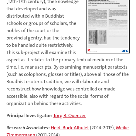
(12th-17th century), the knowledge
that developed and was
distributed within Buddhist
schools or groups of scholars, the
nobles of the court or the
provincial gentry, had the tendency
to be handled quite restrictively.
This sub-project will examine this
aspect as it relates to the primary textual medium of the
time, i.e. manuscripts. By examining manuscript paratexts
(such as colophons, glosses or titles), above all those of the
Buddhist esoteric tradition, we will elaborate and
reconstruct how knowledge was controlled or made
accessible, also with regard to the social forms of
organization behind these activities.
Principal Investigator:
Jörg B. Quenzer
Research Associates:
Heidi Buck-Albulet
(2014-2015),
Meike
Zimmermann
(2011-2014)