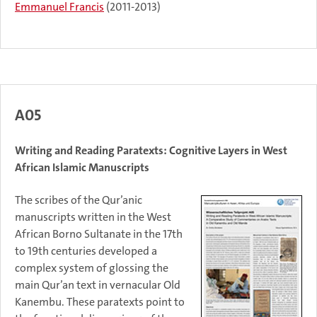
Emmanuel Francis
(2011-2013)
A05
Writing and Reading Paratexts: Cognitive Layers in West
African Islamic Manuscripts
The scribes of the Qur’anic
manuscripts written in the West
African Borno Sultanate in the 17th
to 19th centuries developed a
complex system of glossing the
main Qur’an text in vernacular Old
Kanembu. These paratexts point to