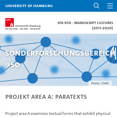
University of Hamburg
SFB 950 - Manuscript Cultures
(2011-2020)
Sonderforschungsbereich
950
Photo: CSMC
Projekt Area A: Paratexts
Project area A examines textual forms that exhibit physical