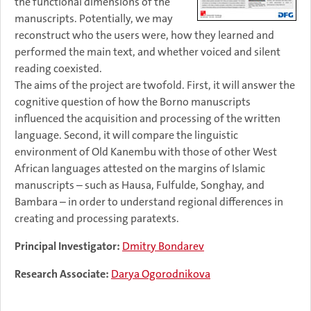
the functional dimensions of the
manuscripts. Potentially, we may
reconstruct who the users were, how they learned and
performed the main text, and whether voiced and silent
reading coexisted.
The aims of the project are twofold. First, it will answer the
cognitive question of how the Borno manuscripts
influenced the acquisition and processing of the written
language. Second, it will compare the linguistic
environment of Old Kanembu with those of other West
African languages attested on the margins of Islamic
manuscripts – such as Hausa, Fulfulde, Songhay, and
Bambara – in order to understand regional differences in
creating and processing paratexts.
Principal Investigator:
Dmitry Bondarev
Research Associate:
Darya Ogorodnikova