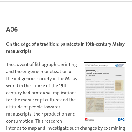
A06
On the edge of a tradition: paratexts in 19th-century Malay
manuscripts
The advent of lithographic printing
and the ongoing monetization of
the indigenous society in the Malay
world in the course of the 19th
century had profound implications
for the manuscript culture and the
attitude of people towards
manuscripts, their production and
consumption. This research
intends to map and investigate such changes by examining