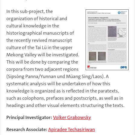
In this sub-project, the
organization of historical and
cultural knowledge in the
historiographical manuscripts of
the recently revived manuscript
culture of the Tai Lü in the upper
Mekong Valley will be investigated.
This will be done by comparing the
corpora from two adjacent regions
(Sipsòng Panna/Yunnan und Müang Sing/Laos). A
systematic analysis will be undertaken of how this
knowledge is organized as is reflected in the paratexts,
such as colophons, prefaces and postscripts, as well as in
headings and other visual elements structuring the texts.
Principal Investigator:
Volker Grabowsky
Research Associate:
Apiradee Techasiriwan