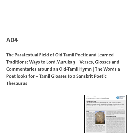
A04
The Paratextual Field of Old Tamil Poetic and Learned
Traditions: Ways to Lord Murukaṉ – Verses, Glosses and
Commentaries around an Old-Tamil Hymn | The Words a
Poet looks for – Tamil Glosses to a Sanskrit Poetic
Thesaurus