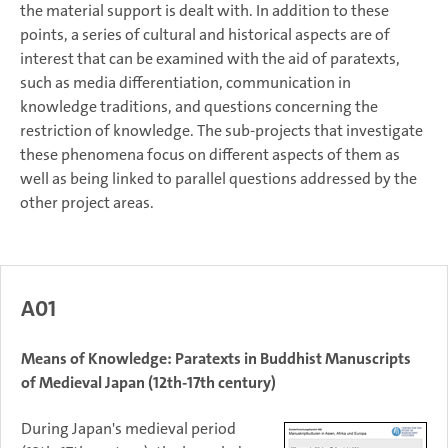
the material support is dealt with. In addition to these
points, a series of cultural and historical aspects are of
interest that can be examined with the aid of paratexts,
such as media differentiation, communication in
knowledge traditions, and questions concerning the
restriction of knowledge. The sub-projects that investigate
these phenomena focus on different aspects of them as
well as being linked to parallel questions addressed by the
other project areas.
A01
Means of Knowledge: Paratexts in Buddhist Manuscripts
of Medieval Japan (12th-17th century)
During Japan's medieval period