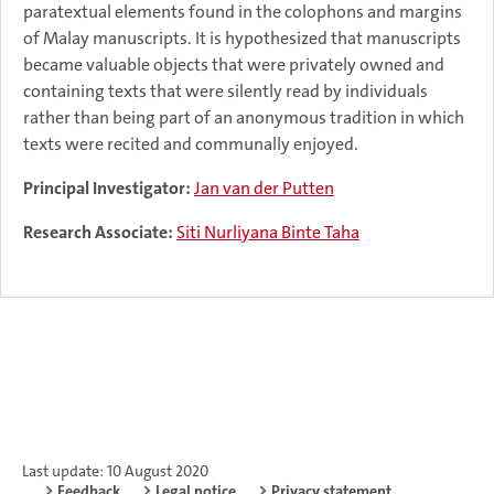
paratextual elements found in the colophons and margins
of Malay manuscripts. It is hypothesized that manuscripts
became valuable objects that were privately owned and
containing texts that were silently read by individuals
rather than being part of an anonymous tradition in which
texts were recited and communally enjoyed.
Principal Investigator:
Jan van der Putten
Research Associate:
Siti Nurliyana Binte Taha
Last update: 10 August 2020
Feedback
Legal notice
Privacy statement