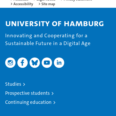
Accessibility
Site map
University of Hamburg
Innovating and Cooperating for a
Sustainable Future in a Digital Age
Studies
Prospective students
Continuing education