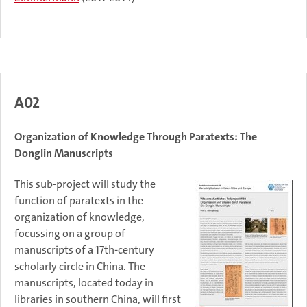
A02
Organization of Knowledge Through Paratexts: The
Donglin Manuscripts
This sub-project will study the
function of paratexts in the
organization of knowledge,
focussing on a group of
manuscripts of a 17th-century
scholarly circle in China. The
manuscripts, located today in
libraries in southern China, will first