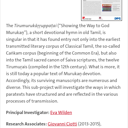
The
Tirumurukāṟṟuppaṭai
(“Showing the Way to God
Murukaṉ”), a short devotional hymn in old Tamil, is
singular in that it has found entry not only into the earliest
transmitted literary corpus of Classical Tamil, the so-called
Caṅkam corpus (beginning of the Common Era), but also
into the Tamil sacred canon of Śaiva scriptures, the twelve
Tirumuṟais (compiled in the 12th century). What is more, it
is still today a popular text of Murukaṉ devotion.
Accordingly, its surviving manuscripts are numerous and
diverse. This sub-project will investigate the ways in which
paratexts have structured and are reflected in the various
processes of transmission.
Principal Investigator:
Eva Wilden
Research Associates:
Giovanni Ciotti
(2013-2015),