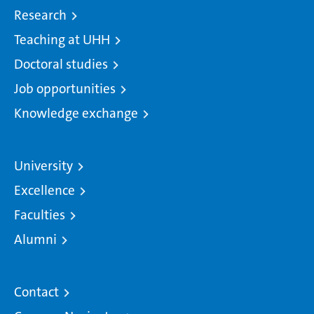
Research
Teaching at UHH
Doctoral studies
Job opportunities
Knowledge exchange
University
Excellence
Faculties
Alumni
Contact