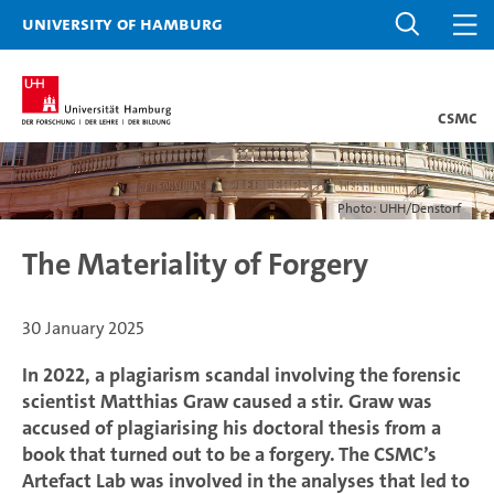
University of Hamburg
CSMC
Photo: UHH/Denstorf
The Materiality of Forgery
30 January 2025
In 2022, a plagiarism scandal involving the forensic
scientist Matthias Graw caused a stir. Graw was
accused of plagiarising his doctoral thesis from a
book that turned out to be a forgery. The CSMC’s
Artefact Lab was involved in the analyses that led to