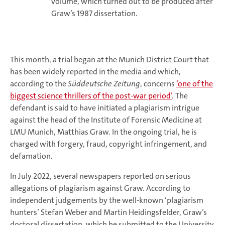
volume, which turned out to be produced after
Graw’s 1987 dissertation.
This month, a trial began at the Munich District Court that
has been widely reported in the media and which,
according to the
Süddeutsche Zeitung
, concerns
‘one of the
biggest science thrillers of the post-war period’
. The
defendant is said to have initiated a plagiarism intrigue
against the head of the Institute of Forensic Medicine at
LMU Munich, Matthias Graw. In the ongoing trial, he is
charged with forgery, fraud, copyright infringement, and
defamation.
In July 2022, several newspapers reported on serious
allegations of plagiarism against Graw. According to
independent judgements by the well-known ‘plagiarism
hunters’ Stefan Weber and Martin Heidingsfelder, Graw’s
doctoral dissertation, which he submitted to the University