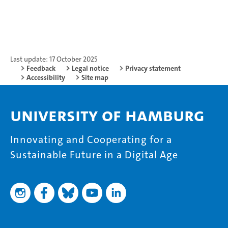
Last update: 17 October 2025
Feedback
Legal notice
Privacy statement
Accessibility
Site map
University of Hamburg
Innovating and Cooperating for a
Sustainable Future in a Digital Age