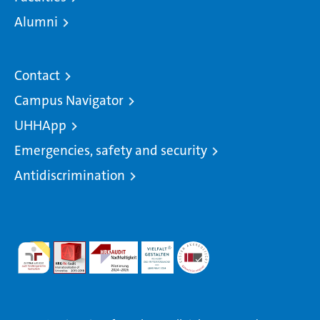
Alumni
Contact
Campus Navigator
UHHApp
Emergencies, safety and security
Antidiscrimination