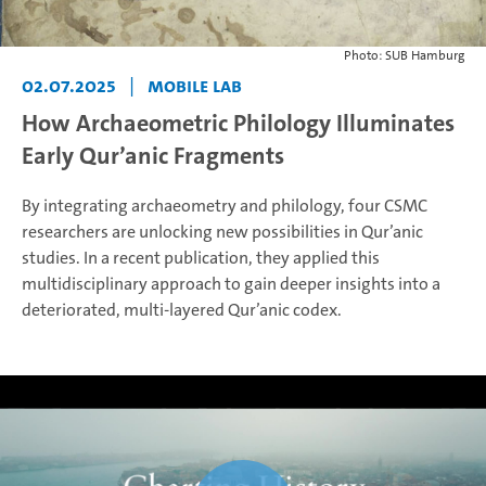
Photo: SUB Hamburg
02.07.2025
|
Mobile Lab
How Archaeometric Philology Illuminates
Early Qur’anic Fragments
By integrating archaeometry and philology, four CSMC
researchers are unlocking new possibilities in Qur’anic
studies. In a recent publication, they applied this
multidisciplinary approach to gain deeper insights into a
deteriorated, multi-layered Qur’anic codex.