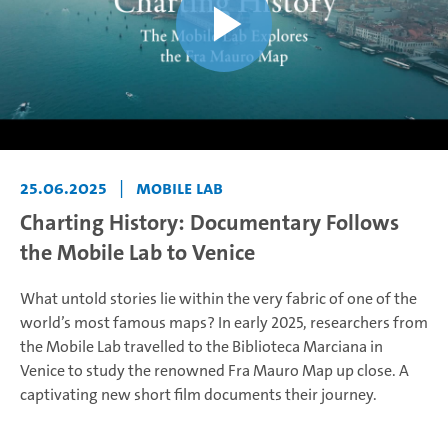
25.06.2025
|
Mobile Lab
Charting History: Documentary Follows
the Mobile Lab to Venice
What untold stories lie within the very fabric of one of the
world’s most famous maps? In early 2025, researchers from
the Mobile Lab travelled to the Biblioteca Marciana in
Venice to study the renowned Fra Mauro Map up close. A
captivating new short film documents their journey.