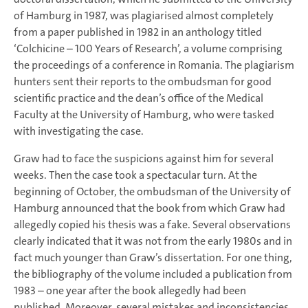
of Hamburg in 1987, was plagiarised almost completely
from a paper published in 1982 in an anthology titled
‘Colchicine – 100 Years of Research’, a volume comprising
the proceedings of a conference in Romania. The plagiarism
hunters sent their reports to the ombudsman for good
scientific practice and the dean’s office of the Medical
Faculty at the University of Hamburg, who were tasked
with investigating the case.
Graw had to face the suspicions against him for several
weeks. Then the case took a spectacular turn. At the
beginning of October, the ombudsman of the University of
Hamburg announced that the book from which Graw had
allegedly copied his thesis was a fake. Several observations
clearly indicated that it was not from the early 1980s and in
fact much younger than Graw’s dissertation. For one thing,
the bibliography of the volume included a publication from
1983 – one year after the book allegedly had been
published. Moreover, several mistakes and inconsistencies