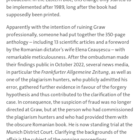
be implemented after 1989, long after the book had
supposedly been printed.
Apparently with the intention of ruining Graw
professionally, someone had put together the 350-page
anthology – including 13 scientific articles and a foreword
by the Romanian dictator’s wife Elena Ceaușescu – with
remarkable meticulousness. After the ombudsman made
their findings public in October 2022, several news media,
in particular the
Frankfurter Allgemeine Zeitung
, as well as
one of the plagiarism hunters, who publicly admitted his
error, gathered further evidence in favour of the forgery
hypothesis and thus contributed to the clarification of the
case. In consequence, the suspicion of fraud was no longer
directed at Graw, but at the person who had commissioned
the plagiarism hunters and who had provided them with
the obscure Romanian book. He is now standing trial at the
Munich District Court. Clarifying the backgrounds of the
affair is the subject of the ongoing proceedings.