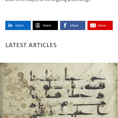
share
share
share
share
Latest articles