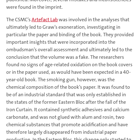
were found in the imprint.
The CSMC’s
Artefact Lab
was involved in the analyses that
ultimately led to Graw’s exoneration, investigating in
particular the paper and binding of the book. They provided
important insights that were incorporated into the
ombudsman’s overall assessment and ultimately led to the
conclusion that the volume was a fake. The researchers
found no signs of age-related oxidation on the book covers
or in the paper used, as would have been expected in a 40-
year-old book. The smoking gun, however, was the
chemical composition of the book’s paper. It was found to
be of an industrial standard that was only established in
the states of the former Eastern Bloc after the fall of the
Iron Curtain. It contained synthetic adhesives and calcium
carbonate, and was not glued with alum and rosin, two
chemical substances that promote acidification and have
therefore largely disappeared from industrial paper
production. In the Eastern Bloc, this change only started to