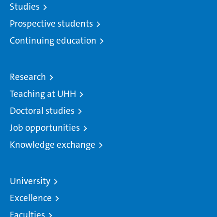
Studies
Prospective students
Continuing education
Research
Teaching at UHH
Doctoral studies
Job opportunities
Knowledge exchange
University
Excellence
Faculties