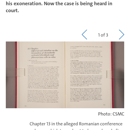
his exoneration. Now the case is being heard in
court.
1 of 3
Photo: CSMC
Chapter 13 in the alleged Romanian conference